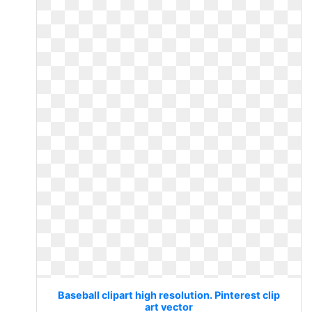
Baseball clipart high resolution. Pinterest clip
art vector