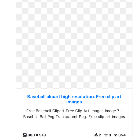
Baseball clipart high resolution. Free clip art
images
Free Baseball Clipart Free Clip Art Images Image 7 -
Baseball Ball Png Transparent Png. Free clip art images
880 x 918
2
0
354