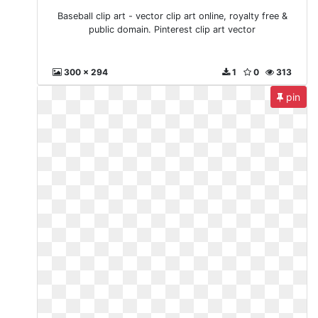
Baseball clip art - vector clip art online, royalty free &
public domain. Pinterest clip art vector
300 x 294
1
0
313
pin