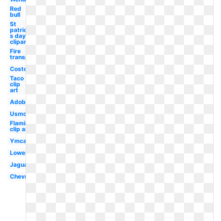
Red
bull
St
patrick-
s day
clipart
Fire
transparent
Costco
Taco
clip
art
Adobe
Usmc
Flamingo
clip art
Ymca
Lowes
Jaguar
Chevron