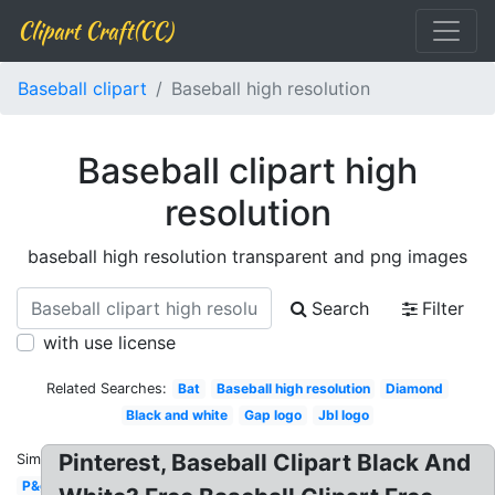
Clipart Craft(CC)
Baseball clipart
Baseball high resolution
Baseball clipart high
resolution
baseball high resolution transparent and png images
Search
Filter
with use license
Related Searches:
Bat
Baseball high resolution
Diamond
Black and white
Gap logo
Jbl logo
Pinterest, Baseball Clipart Black And
Similar:
P&g