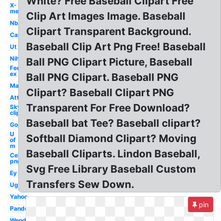
White? Free Baseball Clipart Free
X-
men
Clip Art Images Image. Baseball
Nbc
Clipart Transparent Background.
Car
Baseball Clip Art Png Free! Baseball
Ut
Nih
Ball PNG Clipart Picture, Baseball
Fed
ex
Ball PNG Clipart. Baseball PNG
Mac
Clipart? Baseball Clipart PNG
Att
Transparent For Free Download?
Sky
clipart
Baseball bat Tee? Baseball clipart?
Gop
U
Softball Diamond Clipart? Moving
of
m
Baseball Cliparts. Lindon Baseball,
Celebrity
png
Svg Free Library Baseball Custom
Ey
Transfers Sew Down.
Ugg
Yahoo
pin
Pandora
Wendy's