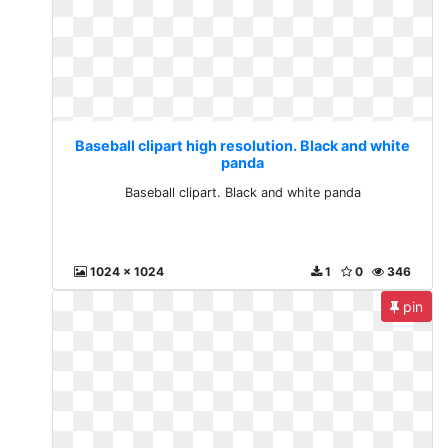
Baseball clipart high resolution. Black and white
panda
Baseball clipart. Black and white panda
1024 x 1024
1
0
346
pin