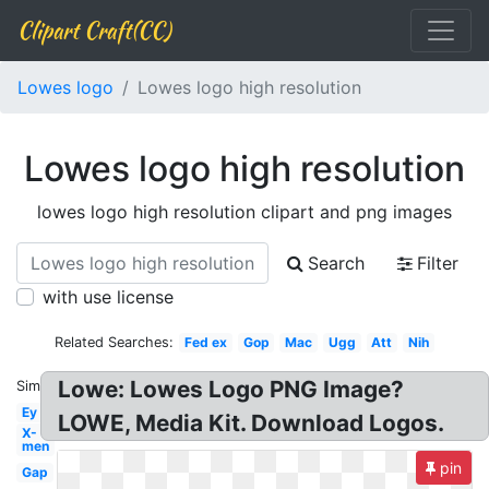
Clipart Craft(CC)
Lowes logo
Lowes logo high resolution
Lowes logo high resolution
lowes logo high resolution clipart and png images
Search
Filter
with use license
Related Searches:
Fed ex
Gop
Mac
Ugg
Att
Nih
Lowe: Lowes Logo PNG Image?
Similar:
Ey
LOWE, Media Kit. Download Logos.
X-
men
pin
Gap