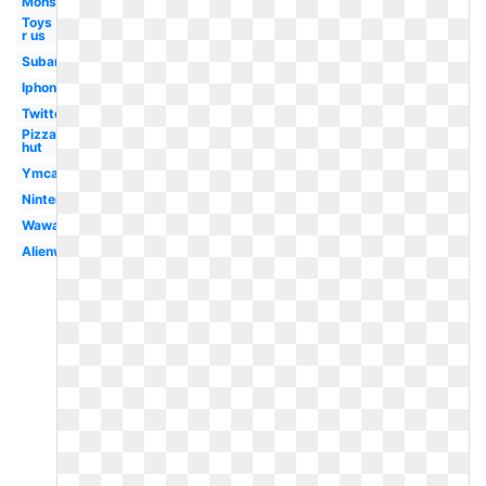
Monster
Toys
r us
Subaru
Iphone
Twitter
Pizza
hut
Ymca
Nintendo
Wawa
Alienware