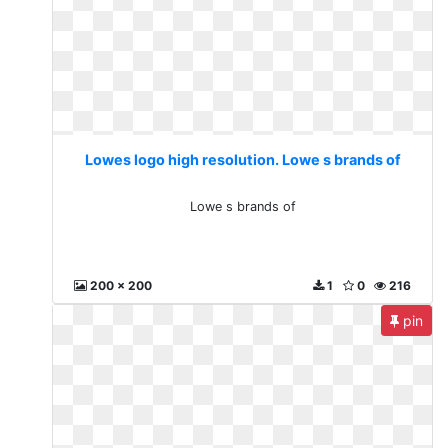
Lowes logo high resolution. Lowe s brands of
Lowe s brands of
200 x 200
1
0
216
pin