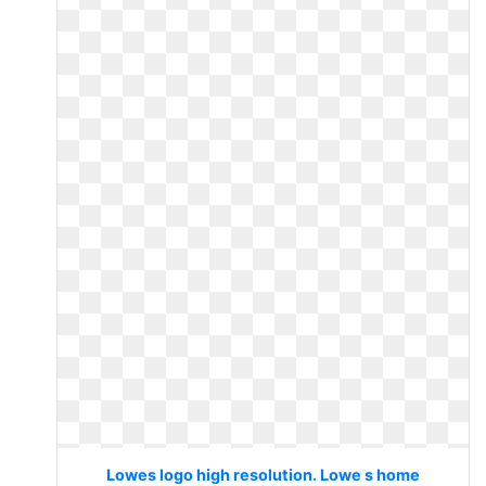
Lowes logo high resolution. Lowe s home