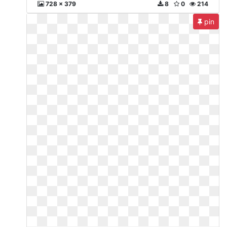
728 x 379
8
0
214
pin