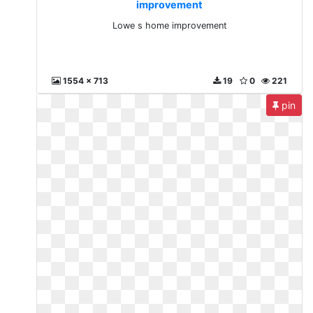
improvement
Lowe s home improvement
1554 x 713
19
0
221
pin