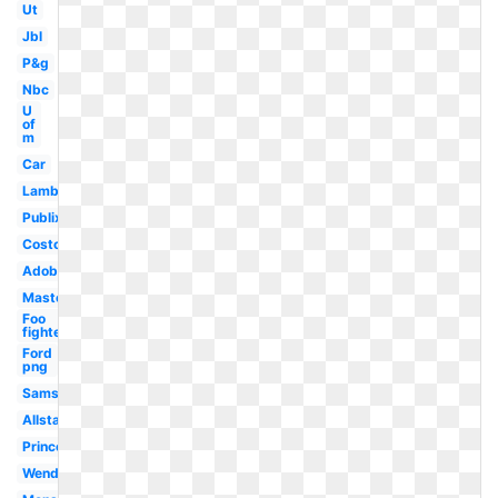
Ut
Jbl
P&g
Nbc
U
of
m
Car
Lamborghini
Publix
Costco
Adobe
Mastercard
Foo
fighters
Ford
png
Samsung
Allstate
Princeton
Wendy's