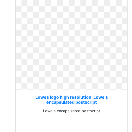
Lowes logo high resolution. Lowe s
encapsulated postscript
Lowe s encapsulated postscript