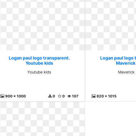
Logan paul logo transparent.
Logan paul logo 
Youtube kids
Maverick
Youtube kids
Maverick 
900 x 1000
0
0
107
820 x 1015