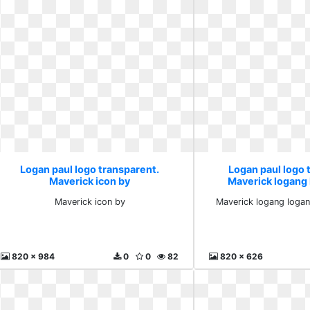
Logan paul logo transparent.
Logan paul logo 
Maverick icon by
Maverick logang
loganp
Maverick icon by
Maverick logang logan
820 x 984
0
0
82
820 x 626