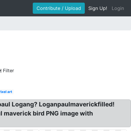
Contribute / Upload
Sign Up!
Login
Filter
ixel art
aul Logang? Loganpaulmaverickfilled!
l maverick bird PNG image with