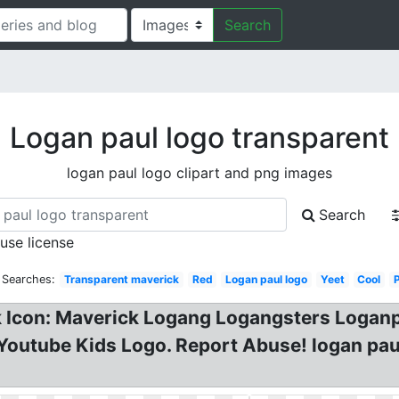
Search
Logan paul logo transparent
logan paul logo clipart and png images
Search
 use license
 Searches:
Transparent maverick
Red
Logan paul logo
Yeet
Cool
P
 Icon: Maverick Logang Logangsters Loganp
Youtube Kids Logo. Report Abuse! logan pau