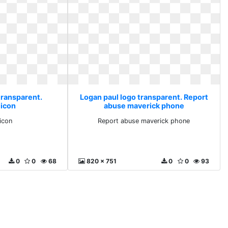
transparent.
Logan paul logo transparent. Report
 icon
abuse maverick phone
icon
Report abuse maverick phone
0
0
68
820 x 751
0
0
93