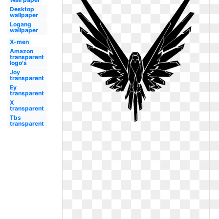
Desktop
wallpaper
Logang
wallpaper
X-men
Amazon
transparent
logo's
Joy
transparent
Ey
transparent
X
transparent
Tbs
transparent