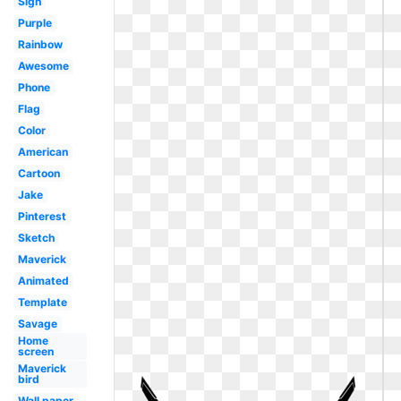
Sign
Purple
Rainbow
Awesome
Phone
Flag
Color
American
Cartoon
Jake
Pinterest
Sketch
Maverick
Animated
Template
Savage
Home
screen
Maverick
bird
Wall paper