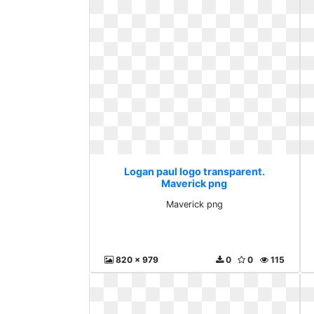
Logan paul logo transparent.
Maverick png
Maverick png
820 x 979
0
0
115