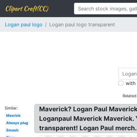
Clipart Craft(CC)
Logan paul logo
Logan paul logo transparent
with
Related
Maverick? Logan Paul Maverick
Similar:
Mavrick
Loganpaul Maverick Maverick. 
Always plug
transparent! Logan Paul merch.
Smash