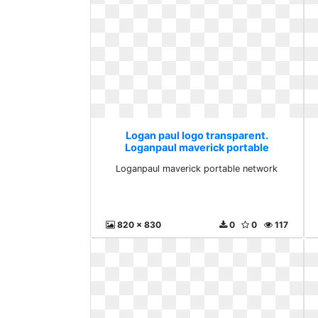
Logan paul logo transparent.
Loganpaul maverick portable
network
Loganpaul maverick portable network
820 x 830
0
0
117