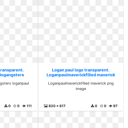
transparent.
Logan paul logo transparent.
 logangsters
Loganpaulmaverickfilled maverick
aul
png image
gsters loganpaul
Loganpaulmaverickfilled maverick png
image
0
0
111
820 x 617
0
0
97