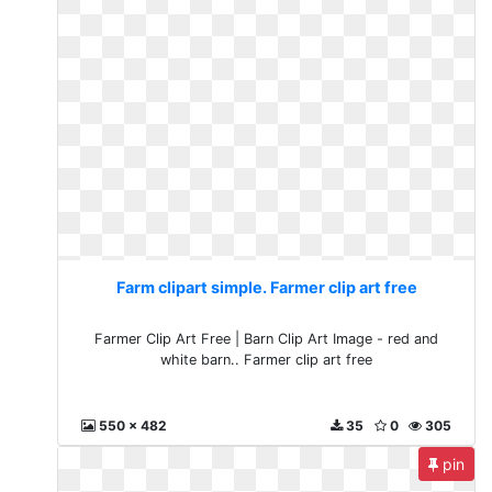
Farm clipart simple. Farmer clip art free
Farmer Clip Art Free | Barn Clip Art Image - red and
white barn.. Farmer clip art free
550 x 482
35
0
305
pin