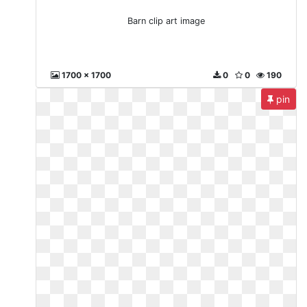
Barn clip art image
1700 x 1700
0
0
190
pin