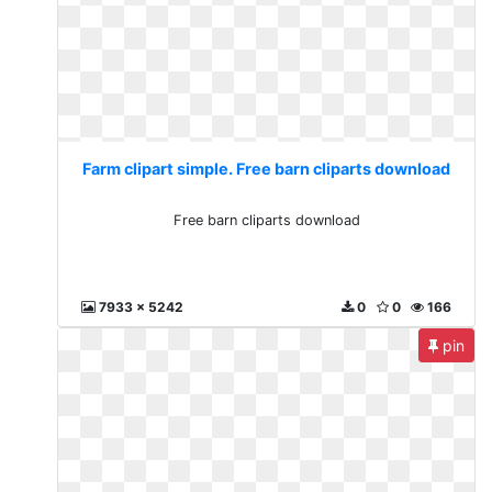
Farm clipart simple. Free barn cliparts download
Free barn cliparts download
7933 x 5242
0
0
166
pin