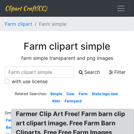
Clipart Craft(CC)
Farm clipart
Farm simple
Farm clipart simple
farm simple transparent and png images
Search
Filter
with use license
Related Searches:
Simple
Cow
Farm
State logo new
Kids
Farmyard
Farmer Clip Art Free! Farm barn clip
Similar:
Farmer
art clipart image. Free Farm Barn
Barnyard
Cliparts. Free Free Farm Images,