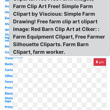
Vector
Farm Clip Art Free! Simple Farm
Animal
Horse
Clipart by Viscious: Simple Farm
Border
Drawing! Free farm clip art clipart
Sheep
image: Red Barn Clip Art at Clker: :
Wheat
State
Farm Equipment Clipart, Free Farmer
logo
red
Silhouette Cliparts. Farm Barn
Barn
Clipart, farm worker.
Cute
Transparent
pin
Background
Cartoon
Silhouette
Fence
Preschool
Black
State
logo
Printable