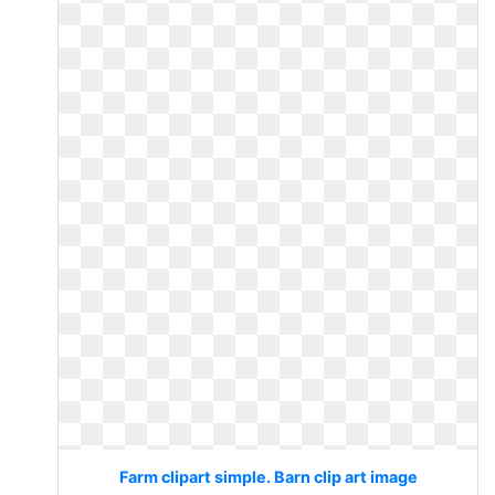
Farm clipart simple. Barn clip art image