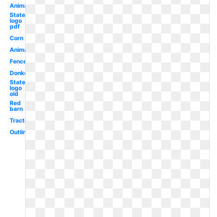
Animals
State
logo
pdf
Corn
Animal
Fence
Donkey
State
logo
old
Red
barn
Tractor
Outline