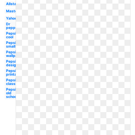
Allstate
Mastercard
Yahoo
Dr
pepper
Pepsi
cool
Pepsi
small
Pepsi
wallpaper
Pepsi
design
Pepsi
printable
Pepsi
classic
Pepsi
old
school