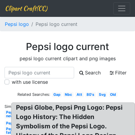
Clipart Craft(CC)
Pepsi logo
Pepsi logo current
Pepsi logo current
pepsi logo current clipart and png images
Search
Filter
with use license
Related Searches:
Gap
Nbc
Att
80's
Svg
Old
Pepsi Globe, Pepsi Png Logo: Pepsi
Similar:
Pepsi
Logo History: The Hidden
new
Pepsi
Symbolism of the Pepsi Logo.
Pepsi
fat