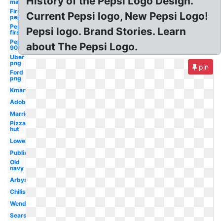
History of the Pepsi Logo Design.
man
First
Current Pepsi logo, New Pepsi Logo!
pepsi
Pepsi
Pepsi logo. Brand Stories. Learn
first
Pepsi
about The Pepsi Logo.
90's
Uber
png
pin
Ford
png
Kmart
Adobe
Marriott
Pizza
hut
Lowes
Publix
Old
navy
Arbys
Chilis
Wendy's
Sears