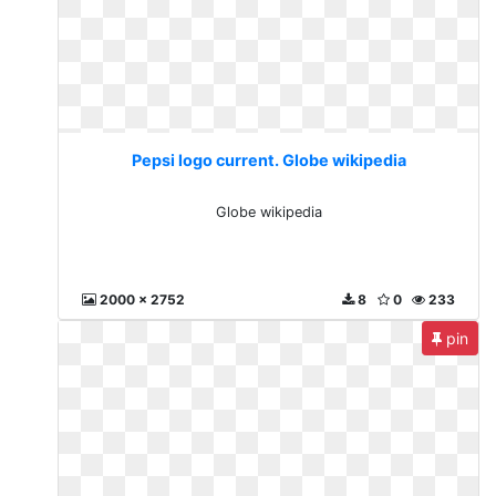
Pepsi logo current. Globe wikipedia
Globe wikipedia
2000 x 2752
8
0
233
pin