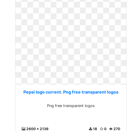
Pepsi logo current. Png free transparent logos
Png free transparent logos
2600 x 2136
18
0
270