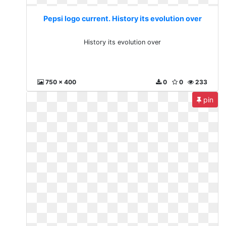
Pepsi logo current. History its evolution over
History its evolution over
750 x 400
0
0
233
pin