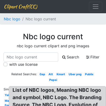
Clipart Craft(CC)
Nbc logo
Nbc logo current
Nbc logo current
nbc logo current clipart and png images
Search
Filter
with use license
Related Searches:
Gap
Att
Kmart
Uber png
Publix
Pepsi
List of NBC logos, Meaning NBC logo
Similar:
Yahoo
and symbol, NBC Logo. The Branding
Marriott
Source, The NBC Logo. Evolution of
Ford