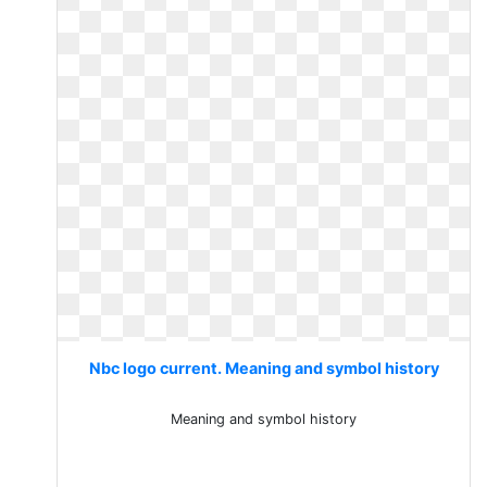
Nbc logo current. Meaning and symbol history
Meaning and symbol history