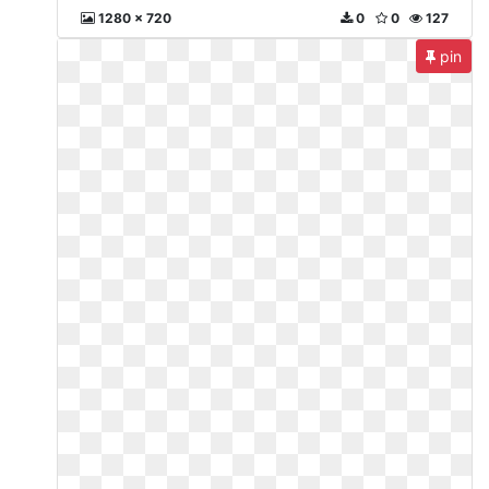
1280 x 720
0
0
127
pin