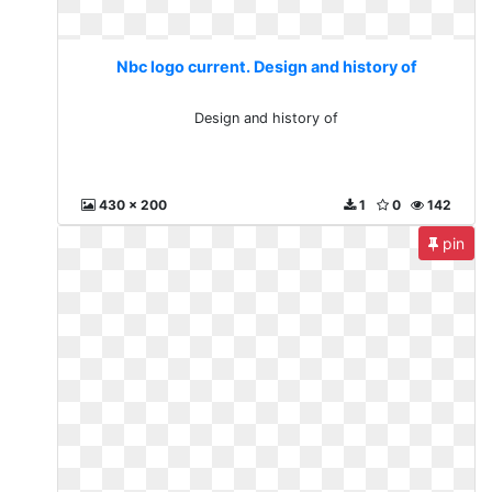
Nbc logo current. Design and history of
Design and history of
430 x 200
1
0
142
pin