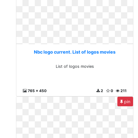
Nbc logo current. List of logos movies
List of logos movies
765 x 450
2
0
211
pin