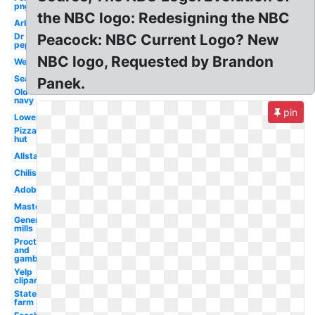
png
the NBC logo: Redesigning the NBC
Arbys
Dr
Peacock: NBC Current Logo? New
pepper
NBC logo, Requested by Brandon
Wendy's
Sears
Panek.
Old
navy
pin
Lowes
Pizza
hut
Allstate
Chilis
Adobe
Mastercard
General
mills
Procter
and
gamble
Yelp
clipart
State
farm