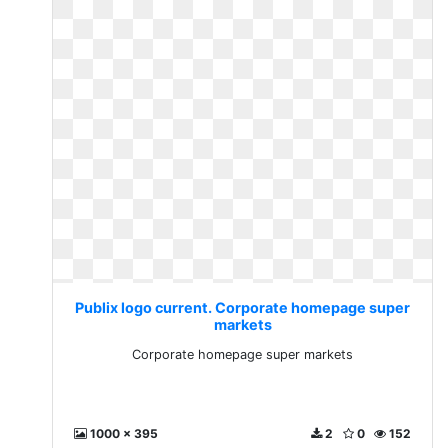
Publix logo current. Corporate homepage super
markets
Corporate homepage super markets
1000 x 395
2
0
152