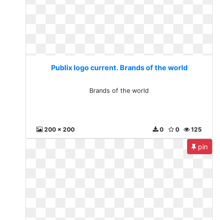
Publix logo current. Brands of the world
Brands of the world
200 x 200
0
0
125
pin