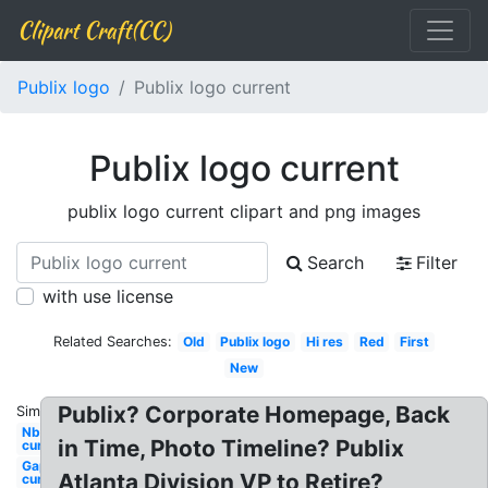
Clipart Craft(CC)
Publix logo
Publix logo current
Publix logo current
publix logo current clipart and png images
Search
Filter
with use license
Related Searches:
Old
Publix logo
Hi res
Red
First
New
Publix? Corporate Homepage, Back
Similar:
Nbc
in Time, Photo Timeline? Publix
current
Gap
Atlanta Division VP to Retire?
current