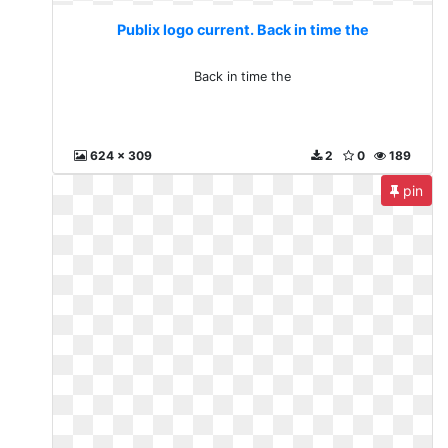
Publix logo current. Back in time the
Back in time the
624 x 309
2
0
189
pin