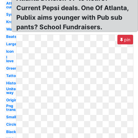
Att
Current Pepsi deals. One Of Atlanta,
current
Symbol
Publix aims younger with Pub sub
Kroger
pants? School Fundraisers.
Wallpaper
Beats
pin
Large
Icon
I
love
Greenwise
Tattoo
History
United
way
Original
Png
transparent
Small
Circle
Black