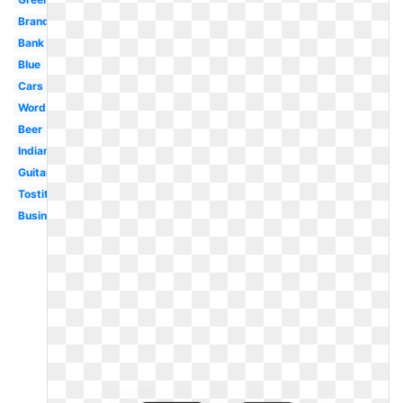
Brand
Bank
Blue
Cars
Word
Beer
Indian
Guitar
Tostitos
Business