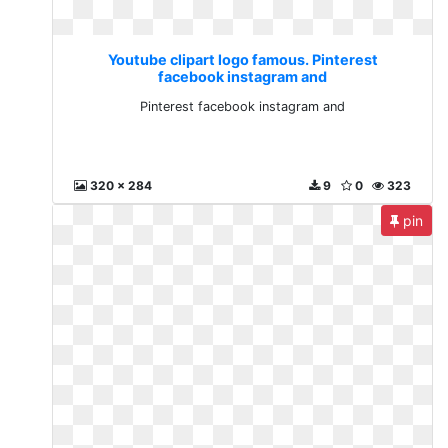
Youtube clipart logo famous. Pinterest
facebook instagram and
Pinterest facebook instagram and
320 x 284
9
0
323
pin