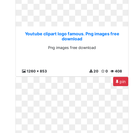
Youtube clipart logo famous. Png images free
download
Png images free download
1260 x 853
20
0
408
pin