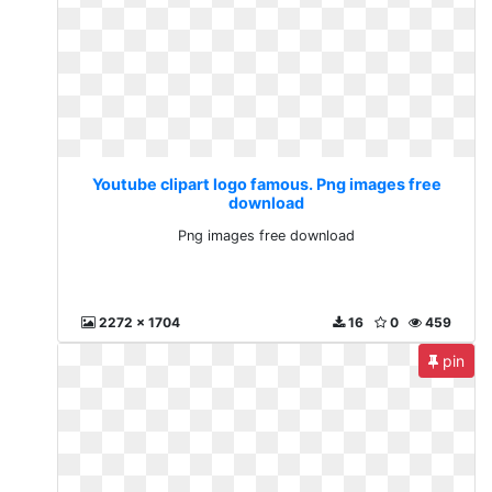
Youtube clipart logo famous. Png images free
download
Png images free download
2272 x 1704
16
0
459
pin