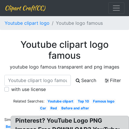
Clipart Craft(CC)
Youtube clipart logo
Youtube logo famous
Youtube clipart logo
famous
youtube logo famous transparent and png images
Search
Filter
with use license
Related Searches:
Youtube clipart
Top 10
Famous logo
Car
Red
Before and after
Pinterest? YouTube Logo PNG
Similar:
Best