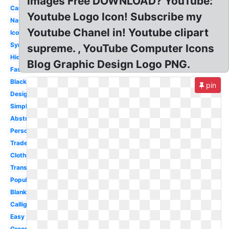
Images Free DOWNLOAD? YouTube:
Car
Youtube Logo Icon! Subscribe my
Name
Youtube Chanel in! Youtube clipart
Iconic
Symbol
supreme. , YouTube Computer Icons
Hidden
Blog Graphic Design Logo PNG.
Fashion
Black
pin
Design
Simple
Abstract
Personal
Trademark
Clothing
Transparent
Popular
Blank
Calligraphy
Easy
Green