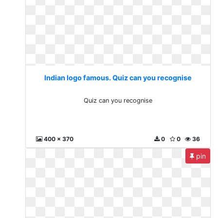
Indian logo famous. Quiz can you recognise
Quiz can you recognise
400 x 370
0
0
36
pin