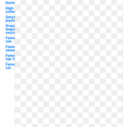
Dartmouth
High
school
Satyamev
jayate
Dream
league
soccer
Famous
red
Famous
name
Famous
top 10
Famous
car