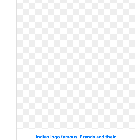
Indian logo famous. Brands and their