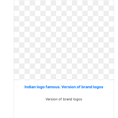
Indian logo famous. Version of brand logos
Version of brand logos