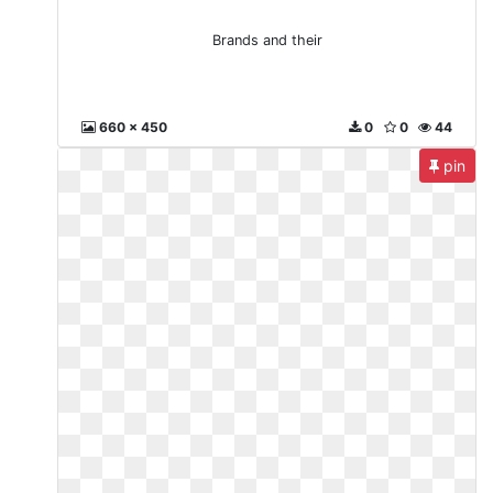
Brands and their
660 x 450
0
0
44
pin