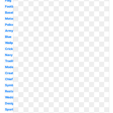
Flag
Football
Baseball
Motorcycle
Police
Army
Blue
Wallpaper
Cricket
Navy
Traditional
Modern
Creative
Chief
Symbol
Restaurant
Wedding
Design
Sports