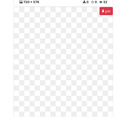
720 x 576
0
0
32
pin