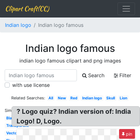
Clipart Craft(CC)
Indian logo
Indian logo famous
Indian logo famous
indian logo famous clipart and png images
Search
Filter
with use license
Related Searches:
All
New
Red
Indian logo
Skull
Lion
? Logo quiz? Indian version of: India
Similar:
Black
Logo! D, Logo.
Transparent
Vector
pin