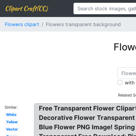
Clipart Craft(CC)
Flowers clipart
Flowers transparent background
Flow
with
Related S
Free Transparent Flower Clipart
Similar:
White
Decorative Flower Transparent 
Yellow
Blue Flower PNG Image! Spring
Vector