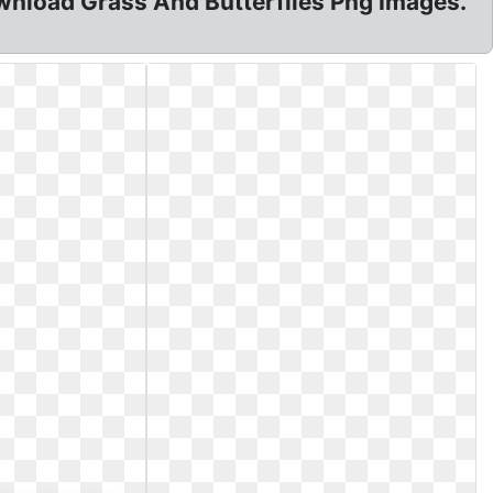
wnload Grass And Butterflies Png Images.