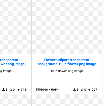
transparent
Flowers clipart transparent
lower png image
background. Blue flower png image
ng image
Blue flower png image
3
0
243
5040 x 5054
3
0
227