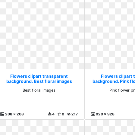
Flowers clipart transparent
Flowers clipart 
background. Best floral images
background. Pink f
Best floral images
Pink flower p
208 x 208
4
0
217
920 x 928