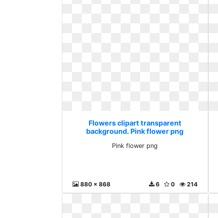
Flowers clipart transparent
background. Pink flower png
Pink flower png
880 x 868
6
0
214