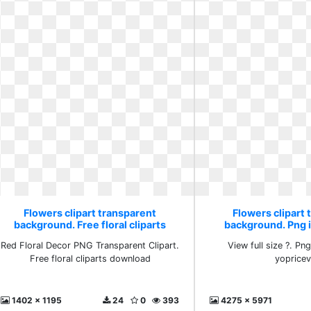
Flowers clipart transparent
Flowers clipart 
background. Free floral cliparts
background. Png 
download
yopricev
Red Floral Decor PNG Transparent Clipart.
View full size ?. Pn
Free floral cliparts download
yopricevi
1402 x 1195
24
0
393
4275 x 5971