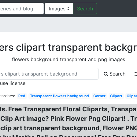
Search
ers clipart transparent backg
flowers background transparent and png images
Search
 use license
earches:
Red
Transparent flowers background
Corner
Clipart
Clipa
s. Free Transparent Floral Cliparts, Transp
Clip Art Image? Pink Flower Png Clipart! . 
 clip art transparent background, Flower P