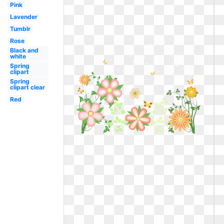
Pink
Lavender
Tumblr
Rose
Black and
white
Spring
clipart
Spring
clipart clear
Red