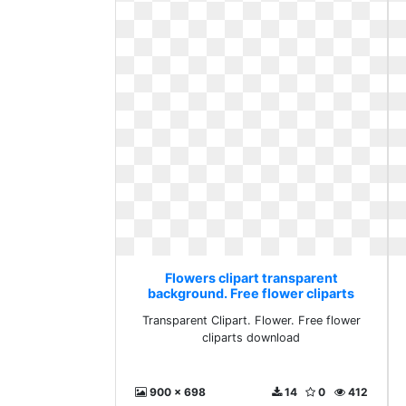
Flowers clipart transparent
background. Free flower cliparts
download
Transparent Clipart. Flower. Free flower
cliparts download
900 x 698
14
0
412