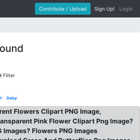
Contribute / Upload
Sign Up!
Login
round
Filter
rt
Daisy
arent Flowers Clipart PNG Image,
Transparent Pink Flower Clipart Png Image?
NG Images? Flowers PNG Images