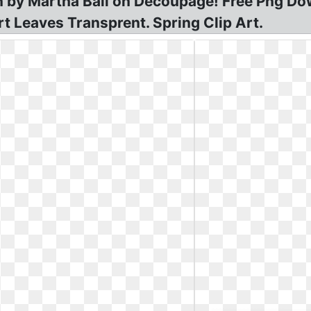
n by Martha Ball on Decoupage! Free Png Do
t Leaves Transprent. Spring Clip Art.