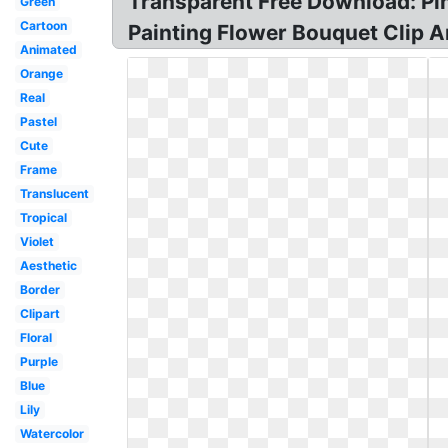
Transparent Free Download: Pi
Green
Cartoon
Painting Flower Bouquet Clip Ar
Animated
Orange
Real
Pastel
Cute
Frame
Translucent
Tropical
Violet
Aesthetic
Border
Clipart
Floral
Purple
Blue
Lily
Watercolor