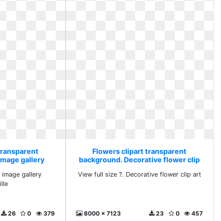
transparent
Flowers clipart transparent
image gallery
background. Decorative flower clip
ille
art
g image gallery
View full size ?. Decorative flower clip art
lle
26
0
379
8000 x 7123
23
0
457