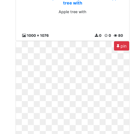
tree with
Apple tree with
1000 x 1076
0
0
80
pin