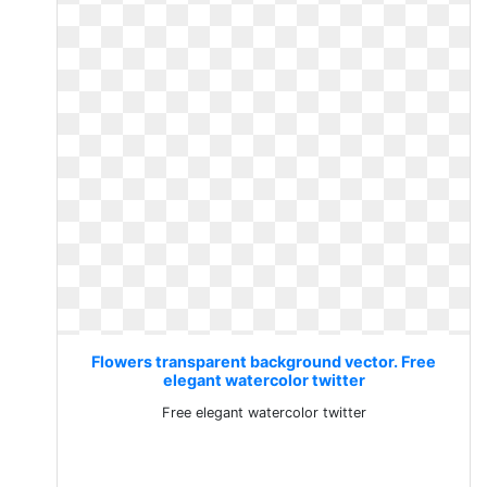
Flowers transparent background vector. Free
elegant watercolor twitter
Free elegant watercolor twitter