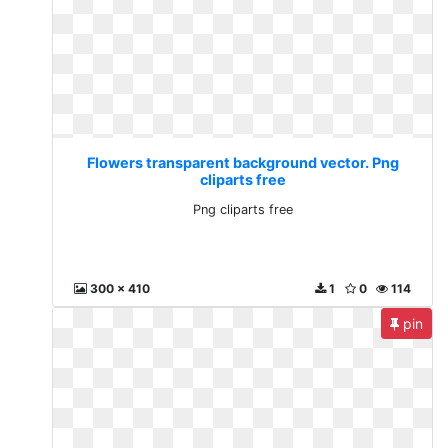
Flowers transparent background vector. Png
cliparts free
Png cliparts free
300 x 410
1
0
114
pin