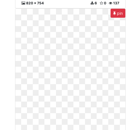
820 x 754
6
0
137
pin