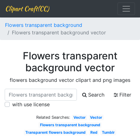
Clipart Craft(CC)
Flowers transparent background
Flowers transparent background vector
Flowers transparent
background vector
flowers background vector clipart and png images
Search
Filter
with use license
Related Searches:
Vector
Vector
Flowers transparent background
Transparent flowers background
Red
Tumblr