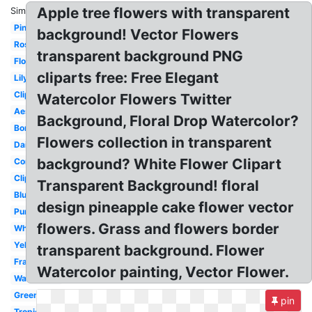
Apple tree flowers with transparent
Similar:
Pink
background! Vector Flowers
Rose
transparent background PNG
Floral
cliparts free: Free Elegant
Lily
Clipart
Watercolor Flowers Twitter
Aesthetic
Background, Floral Drop Watercolor?
Border
Flowers collection in transparent
Daisy
background? White Flower Clipart
Corner
Clipart
Transparent Background! floral
Blue
design pineapple cake flower vector
Purple
flowers. Grass and flowers border
White
Yellow
transparent background. Flower
Frame
Watercolor painting, Vector Flower.
Watercolor
Green
pin
Tropical