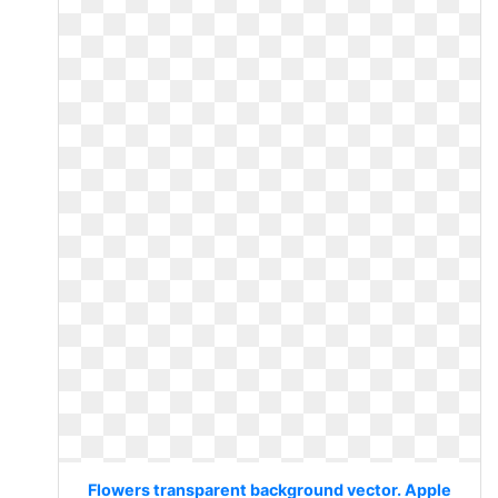
Flowers transparent background vector. Apple