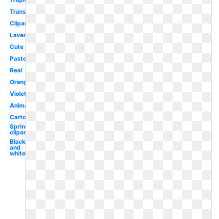
Translucent
Clipart
Lavender
Cute
Pastel
Real
Orange
Violet
Animated
Cartoon
Spring
clipart
Black
and
white