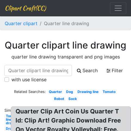
Clipart Craft(CC)
Quarter clipart
Quarter line drawing
Quarter clipart line drawing
quarter line drawing transparent and png images
Search
Filter
with use license
Related Searches:
Quarter
Dog
Drawing line
Tomato
Robot
Sock
Quarter Clip Art Coin Us Quarter T
Similar:
Tongue
Id: Clip Art! Graphic Download Free
line
drawing
On Vector Royalty Volleyball: Free.
Drawing