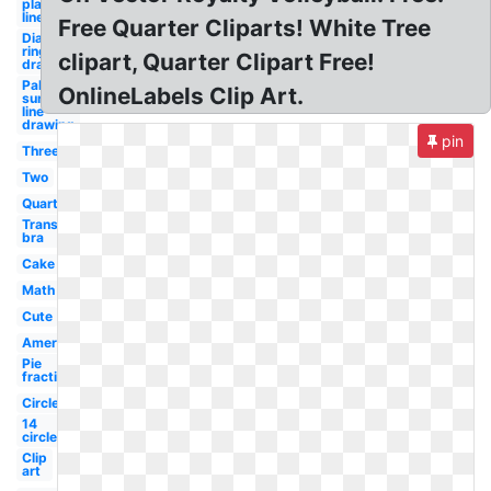
plant
line art
Free Quarter Cliparts! White Tree
Diamond
ring line
clipart, Quarter Clipart Free!
drawing
Palm
OnlineLabels Clip Art.
sunday
line
drawing
pin
Three
Two
Quarter
Transparent
bra
Cake
Math
Cute
American
Pie
fraction
Circle
14
circle
Clip
art