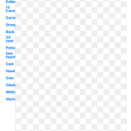
Dollar
12
fraction
Currency
Orange
Back
25
cent
Printable
One
fourth
Coin
Head
Coin
Clock
White
Vector