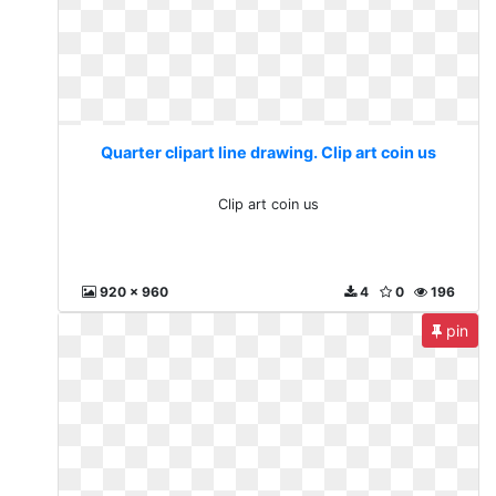
Quarter clipart line drawing. Clip art coin us
Clip art coin us
920 x 960
4
0
196
pin