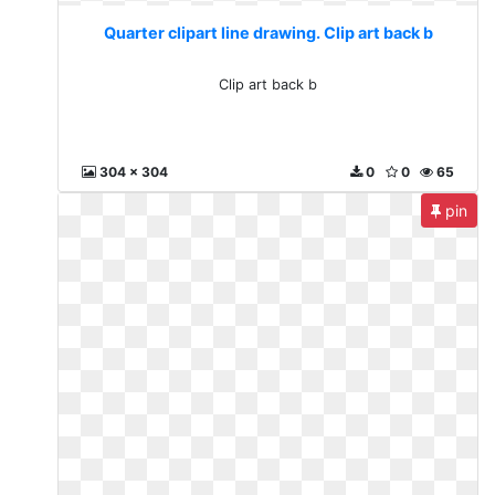
Quarter clipart line drawing. Clip art back b
Clip art back b
304 x 304
0
0
65
pin