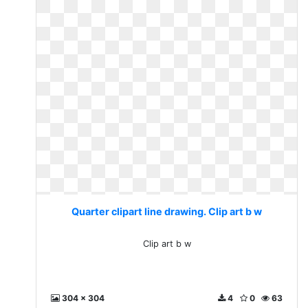
Quarter clipart line drawing. Clip art b w
Clip art b w
304 x 304
4
0
63