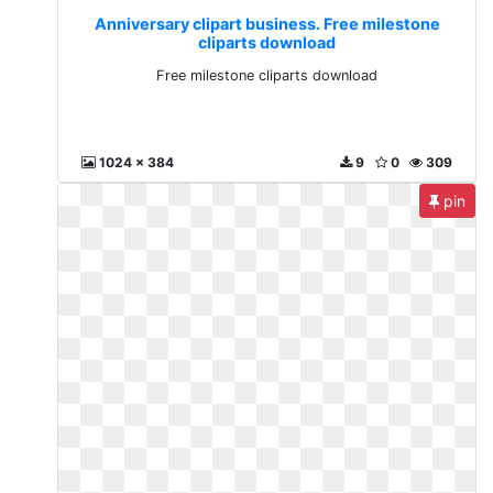
Anniversary clipart business. Free milestone
cliparts download
Free milestone cliparts download
1024 x 384
9
0
309
pin