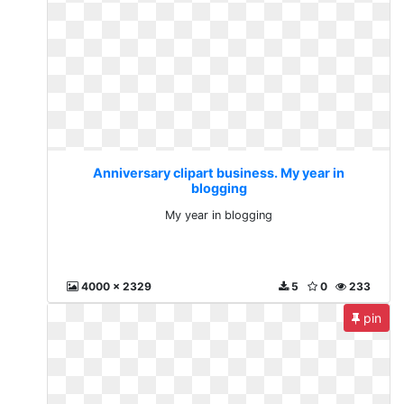
Anniversary clipart business. My year in
blogging
My year in blogging
4000 x 2329
5
0
233
pin