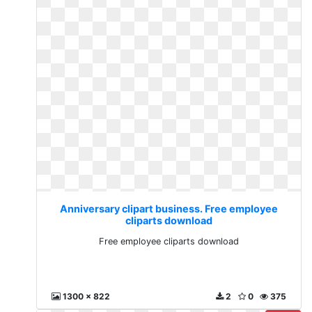
Anniversary clipart business. Free employee
cliparts download
Free employee cliparts download
1300 x 822
2
0
375