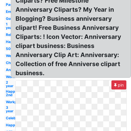
Cliparts? Free Milestone
Pastor
Anniversary Cliparts? My Year in
Employment
Blogging? Business anniversary
Gold
1
clipart! Free Business Anniversary
year
Religious
Cliparts: ! Icon Vector: Anniversary
Happy
clipart business: Business
50th
Anniversary Clip Art: Anniversary:
Wedding
Collection of free Anniverse clipart
Church
Animated
business.
Work
2
pin
year
Happy
2nd
Workplace
3
year
Celebration
Happy