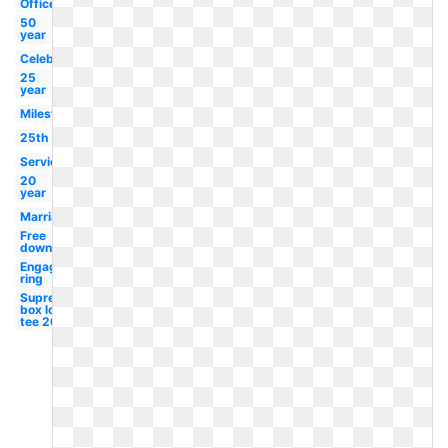
Office
50
year
Celebration
25
year
Milestone
25th
Service
20
year
Marriage
Free
downloads
Engagement
ring
Supreme
box logo
tee 20th