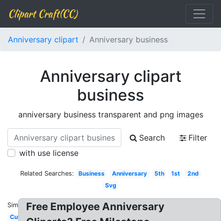
Clipart Craft(CC)
Anniversary clipart
Anniversary business
Anniversary clipart
business
anniversary business transparent and png images
Search
Filter
with use license
Related Searches:
Business
Anniversary
5th
1st
2nd
Svg
Free Employee Anniversary
Similar:
Cute