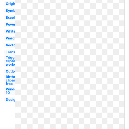
Original
Symbol
Excel
Powerpoint
White
Word
Vector
Transparent
Triggered
clipart
worker
Outlook
Birthday
clipart
free
Windows
10
Design