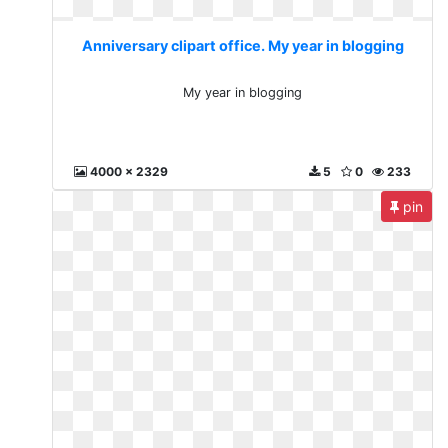
Anniversary clipart office. My year in blogging
My year in blogging
4000 x 2329
5
0
233
pin