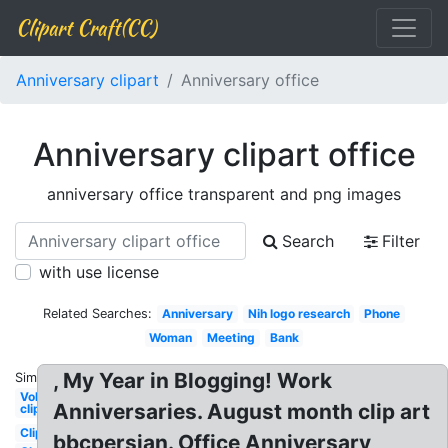
Clipart Craft(CC)
Anniversary clipart
Anniversary office
Anniversary clipart office
anniversary office transparent and png images
Search
Filter
with use license
Related Searches:
Anniversary
Nih logo research
Phone
Woman
Meeting
Bank
, My Year in Blogging! Work
Similar:
Volunteer
Anniversaries. August month clip art
clipart
Clipart
bbcpersian. Office Anniversary