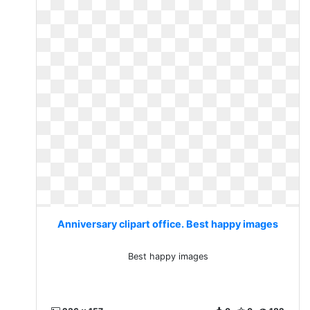
Anniversary clipart office. Best happy images
Best happy images