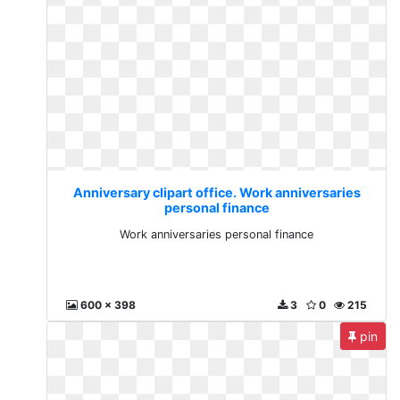
Anniversary clipart office. Work anniversaries
personal finance
Work anniversaries personal finance
600 x 398
3
0
215
pin