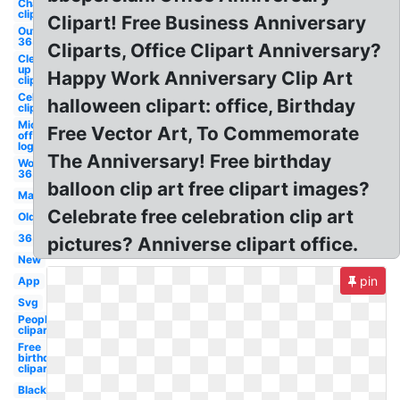
Chair
clipart
Clipart! Free Business Anniversary
Outlook
365
Cliparts, Office Clipart Anniversary?
Clean
up
Happy Work Anniversary Clip Art
clipart
Celebration
halloween clipart: office, Birthday
clipart
Microsoft
Free Vector Art, To Commemorate
office
logo
The Anniversary! Free birthday
Word
365
balloon clip art free clipart images?
Mac
Celebrate free celebration clip art
Old
365
pictures? Anniverse clipart office.
New
pin
App
Svg
People
clipart
Free
birthday
clipart
Black