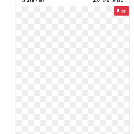
236 x 157
0
0
182
pin