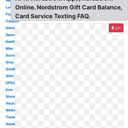
Wallpaper
Online. Nordstrom Gift Card Balance,
Love
Font
Card Service Texting FAQ.
Coupon
pin
History
Space
Habitant
Nike
Savvy
Grey
Small
Shirt
Official
Icon
Store
Vector
White
Transparent
Square