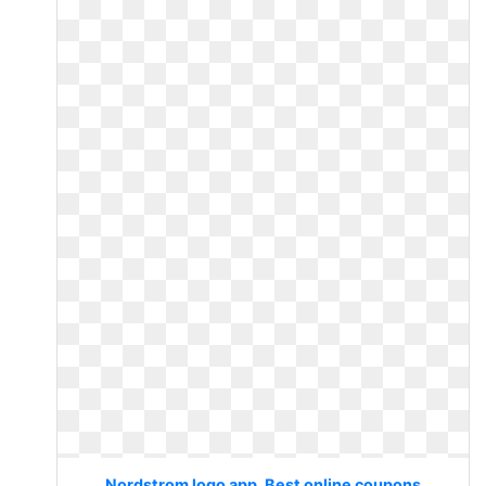
Nordstrom logo app. Best online coupons