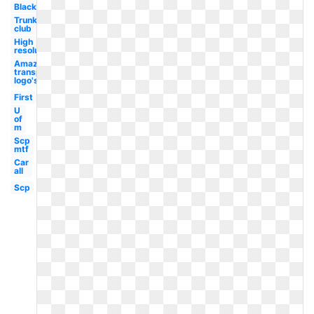
Black
Trunk
club
High
resolution
Amazon
transparent
logo's
First
U
of
m
Scp
mtf
Car
all
Scp