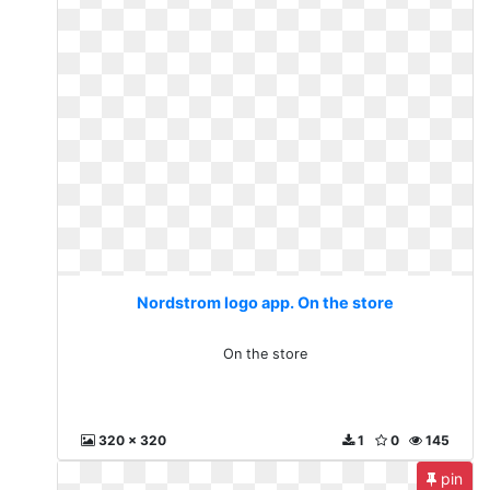
Nordstrom logo app. On the store
On the store
320 x 320
1
0
145
pin