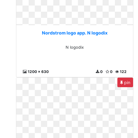
Nordstrom logo app. N logodix
N logodix
1200 x 630
0
0
122
pin