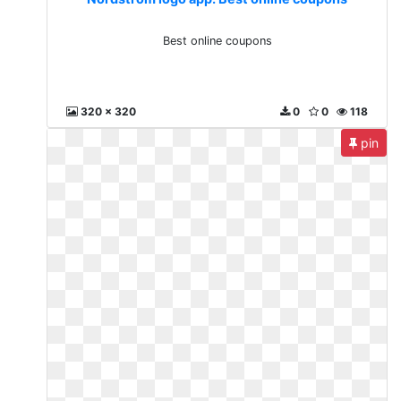
Best online coupons
320 x 320
0
0
118
pin