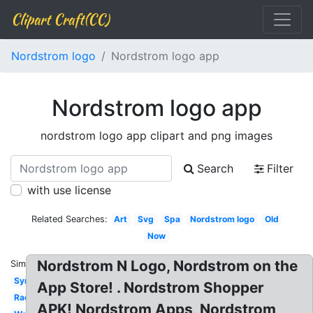
Clipart Craft(CC)
Nordstrom logo
Nordstrom logo app
Nordstrom logo app
nordstrom logo app clipart and png images
Search
Filter
with use license
Related Searches:
Art
Svg
Spa
Nordstrom logo
Old
Now
Nordstrom N Logo, Nordstrom on the
Similar:
Symbol
App Store! . Nordstrom Shopper
Rack
APK! Nordstrom Apps, Nordstrom