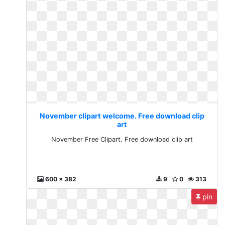
November clipart welcome. Free download clip
art
November Free Clipart. Free download clip art
600 x 382
9
0
313
pin