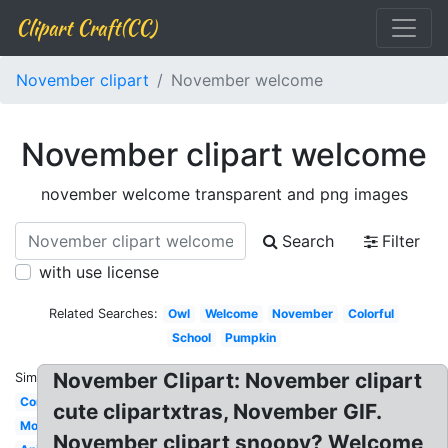
Clipart Craft(CC)
November clipart
November welcome
November clipart welcome
november welcome transparent and png images
Search
Filter
with use license
Related Searches:
Owl
Welcome
November
Colorful
School
Pumpkin
November Clipart: November clipart
Similar:
Cornucopia
cute clipartxtras, November GIF.
Modern
November clipart snoopy? Welcome