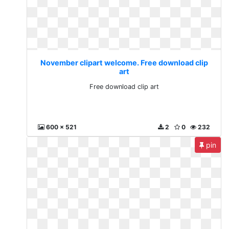
November clipart welcome. Free download clip
art
Free download clip art
600 x 521
2
0
232
pin