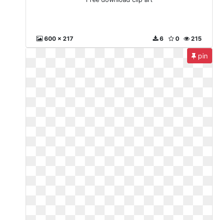
600 x 217
6
0
215
pin