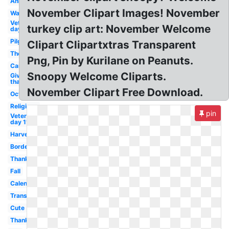
Animated
November Clipart Images! November
Watercolor
Veterans
turkey clip art: November Welcome
day 10
Pilgrim
Clipart Clipartxtras Transparent
Theme
Png, Pin by Kurilane on Peanuts.
Cartoon
Snoopy Welcome Cliparts.
Give
thanks
November Clipart Free Download.
October
Religious
pin
Veterans
day 11
Harvest
Border
Thanksgiving
Fall
Calendar
Transparent
Cute
Thanksgiving