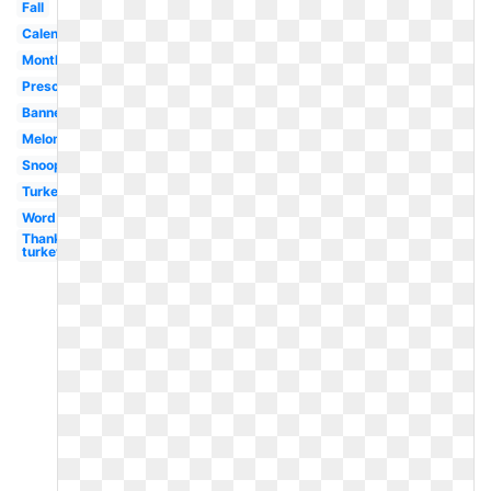
Fall
Calendar
Month
Preschool
Banner
Melonheadz
Snoopy
Turkey
Word
Thanksgiving
turkey