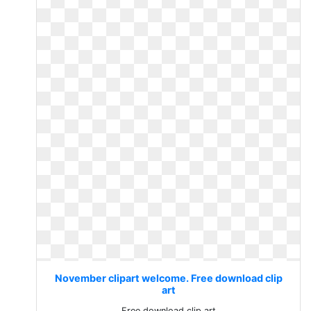
November clipart welcome. Free download clip
art
Free download clip art