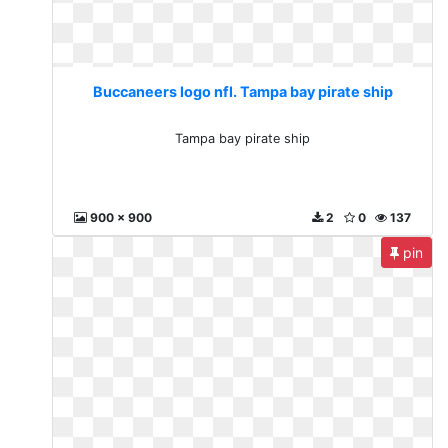
Buccaneers logo nfl. Tampa bay pirate ship
Tampa bay pirate ship
900 x 900
2
0
137
pin