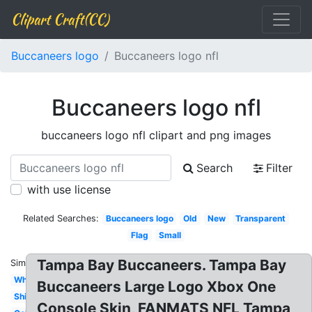
Clipart Craft(CC)
Buccaneers logo
Buccaneers logo nfl
Buccaneers logo nfl
buccaneers logo nfl clipart and png images
Search
Filter
with use license
Related Searches:
Buccaneers logo
Old
New
Transparent
Flag
Small
Tampa Bay Buccaneers. Tampa Bay
Similar:
White
Buccaneers Large Logo Xbox One
Ship
Console Skin, FANMATS NFL Tampa