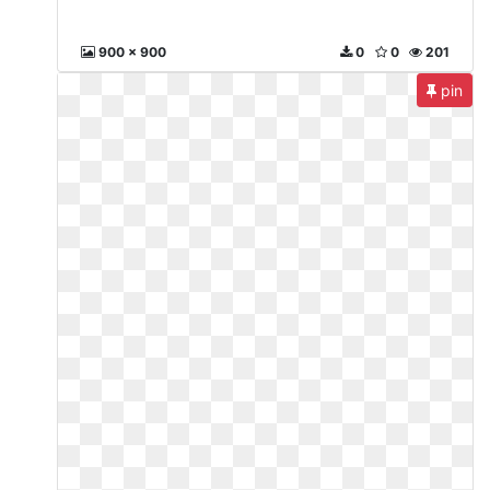
900 x 900
0
0
201
pin