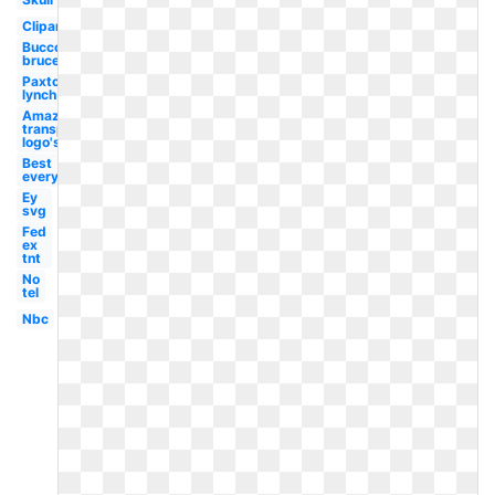
Clipart
Bucco
bruce
Paxton
lynch
Amazon
transparent
logo's
Best
everything
Ey
svg
Fed
ex
tnt
No
tel
Nbc