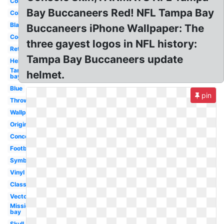
College
Bay Buccaneers Red! NFL Tampa Bay
Coloring
Black
Buccaneers iPhone Wallpaper: The
Cool
three gayest logos in NFL history:
Retro
Tampa Bay Buccaneers update
Helmet
Tampa
helmet.
bay
Blue
pin
Throwback
Wallpaper
Original
Concept
Football
Symbol
Vinyl
Classic
Vector
Mission
bay
Skull