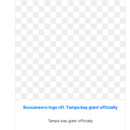
Buccaneers logo nfl. Tampa bay giant officially
Tampa bay giant officially