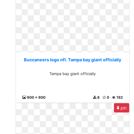
Buccaneers logo nfl. Tampa bay giant officially
Tampa bay giant officially
900 x 900
8
0
192
pin