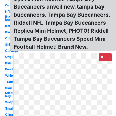
Old
Buccaneers unveil new, tampa bay
Nfl
buccaneers. Tampa Bay Buccaneers.
Buccaneers
logo
Riddell NFL Tampa Bay Buccaneers
Retro
Replica Mini Helmet, PHOTO! Riddell
Black
Tampa Bay Buccaneers Speed Mini
College
Ship
Football Helmet: Brand New.
Concept
Original
pin
Blue
Football
White
Transparent
Skull
Mission
bay
Wallpaper
Small
Clipart