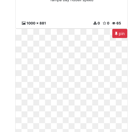
1000 x 881
0
0
65
pin