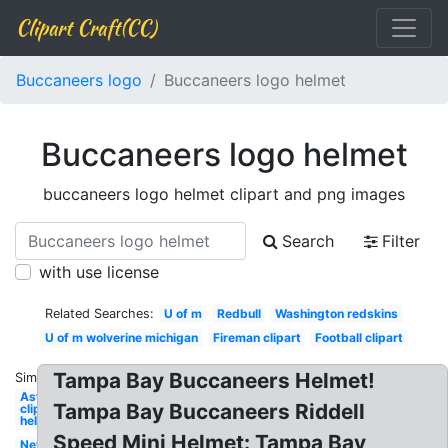
Clipart Craft(CC)
Buccaneers logo
Buccaneers logo helmet
Buccaneers logo helmet
buccaneers logo helmet clipart and png images
Search
Filter
with use license
Related Searches:
U of m
Redbull
Washington redskins
U of m wolverine michigan
Fireman clipart
Football clipart
Tampa Bay Buccaneers Helmet!
Similar:
Astronaut
Tampa Bay Buccaneers Riddell
clipart
helmet
Speed Mini Helmet: Tampa Bay
New