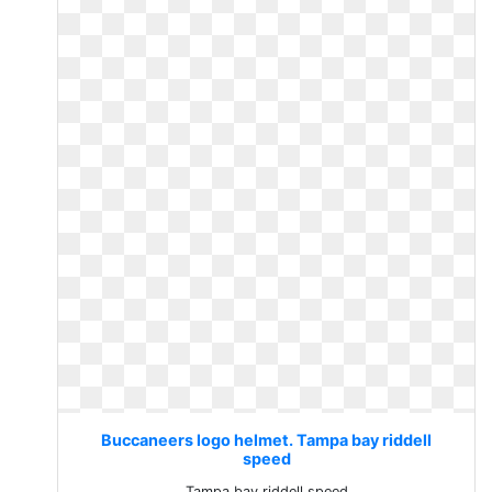
Buccaneers logo helmet. Tampa bay riddell
speed
Tampa bay riddell speed