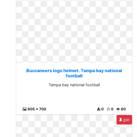
Buccaneers logo helmet. Tampa bay national
football
Tampa bay national football
905 x 700
0
0
80
pin