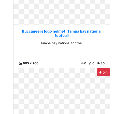
Buccaneers logo helmet. Tampa bay national
football
Tampa bay national football
905 x 700
0
0
80
pin