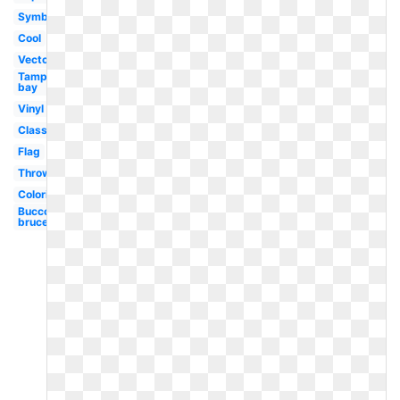
Symbol
Cool
Vector
Tampa
bay
Vinyl
Classic
Flag
Throwback
Coloring
Bucco
bruce