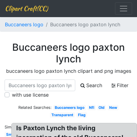
Clipart Craft(CC)
Buccaneers logo
Buccaneers logo paxton lynch
Buccaneers logo paxton
lynch
buccaneers logo paxton lynch clipart and png images
Search
Filter
with use license
Related Searches:
Buccaneers logo
Nfl
Old
New
Transparent
Flag
Is Paxton Lynch the living
Similar:
Small