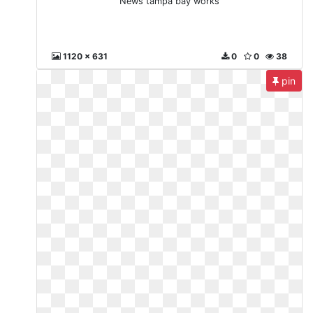
News tampa bay works
1120 x 631
0
0
38
pin