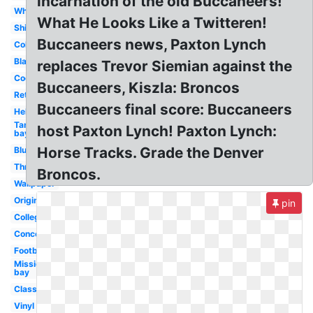
incarnation of the old Buccaneers!
White
What He Looks Like a Twitteren!
Ship
Buccaneers news, Paxton Lynch
Coloring
Black
replaces Trevor Siemian against the
Cool
Buccaneers, Kiszla: Broncos
Retro
Buccaneers final score: Buccaneers
Helmet
Tampa
host Paxton Lynch! Paxton Lynch:
bay
Horse Tracks. Grade the Denver
Blue
Throwback
Broncos.
Wallpaper
Original
pin
College
Concept
Football
Mission
bay
Classic
Vinyl