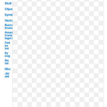
Skull
Clipart
Symbol
Vector
Bucco
bruce
Amazon
transparent
logo's
Fed
ex
tnt
Ey
svg
No
tel
Nbc
Jbl
old