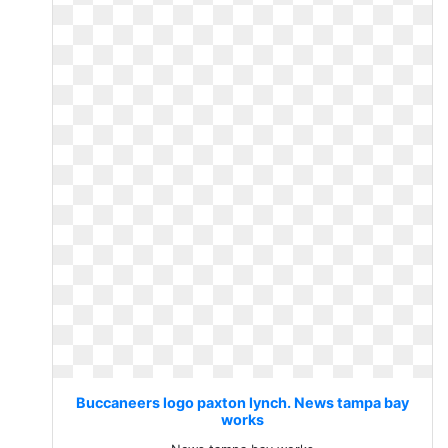
Buccaneers logo paxton lynch. News tampa bay
works