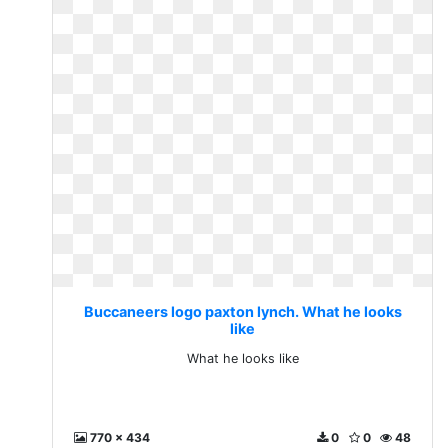
Buccaneers logo paxton lynch. What he looks
like
What he looks like
770 x 434
0
0
48