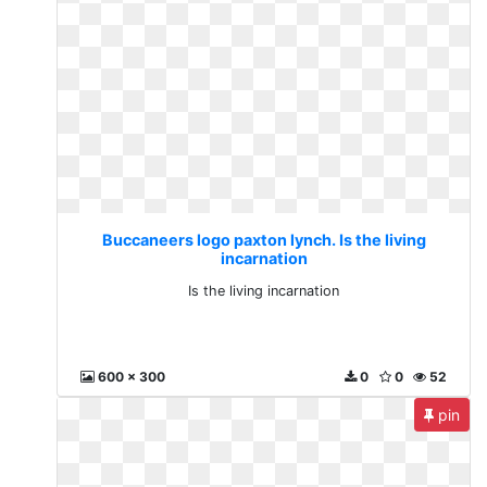
Buccaneers logo paxton lynch. Is the living
incarnation
Is the living incarnation
600 x 300
0
0
52
pin