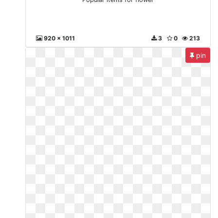
920 x 1011
3
0
213
pin