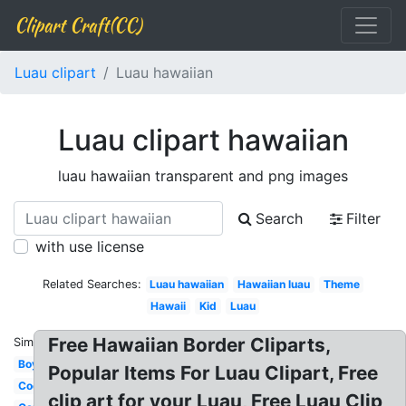
Clipart Craft(CC)
Luau clipart
Luau hawaiian
Luau clipart hawaiian
luau hawaiian transparent and png images
Search
Filter
with use license
Related Searches:
Luau hawaiian
Hawaiian luau
Theme
Hawaii
Kid
Luau
Free Hawaiian Border Cliparts,
Similar:
Boy
Popular Items For Luau Clipart, Free
Coconut
clip art for your Luau, Free Luau Clip