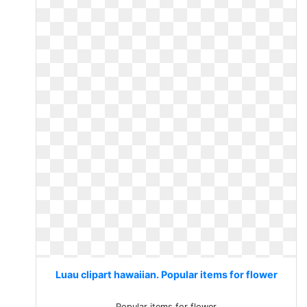
Luau clipart hawaiian. Popular items for flower
Popular items for flower