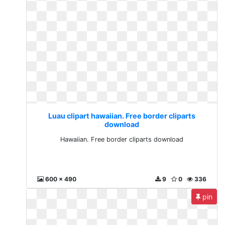
Luau clipart hawaiian. Free border cliparts
download
Hawaiian. Free border cliparts download
600 x 490
9
0
336
pin