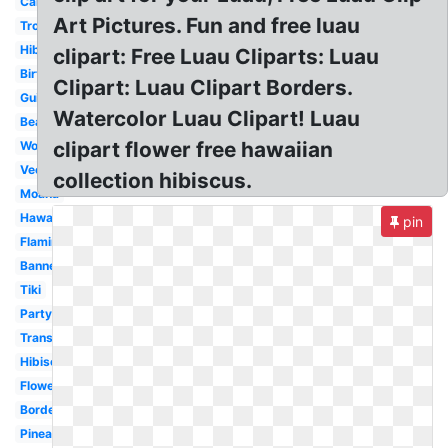
Cartoon
Art Pictures. Fun and free luau
Tropical
Hibiscus
clipart: Free Luau Cliparts: Luau
Birthday
Clipart: Luau Clipart Borders.
Guitar
Watercolor Luau Clipart! Luau
Beach
clipart flower free hawaiian
Word
Vector
collection hibiscus.
Moana
Hawaii
pin
Flamingo
Banner
Tiki
Party
Transparent
Hibiscus
Flower
Border
Pineapple