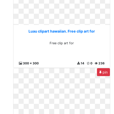
Luau clipart hawaiian. Free clip art for
Free clip art for
300 x 300
14
0
236
pin