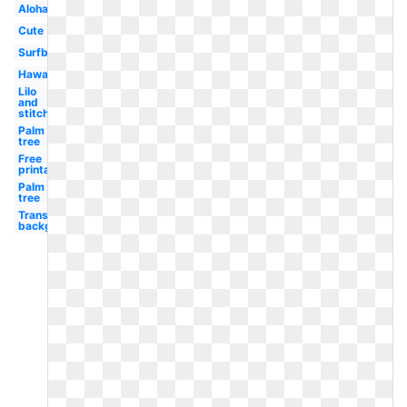
Aloha
Cute
Surfboard
Hawaiian
Lilo
and
stitch
Palm
tree
Free
printable
Palm
tree
Transparent
background