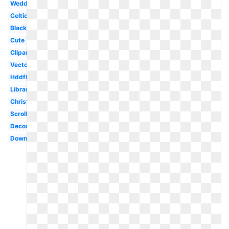
Wedding
Celtic
Black
Cute
Clipartlook
Vector
Hddfhm
Library
Christmas
Scroll
Decorative
Downloadable