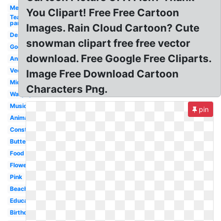
Medical
You Clipart! Free Free Cartoon
Tea
party
Images. Rain Cloud Cartoon? Cute
Design
snowman clipart free free vector
Google
download. Free Google Free Cliparts.
Anniversary
Vector
Image Free Download Cartoon
Microsoft
Characters Png.
Wallpaper
Musical
pin
Animated
Construction
Butterfly
Food
Flower
Pink
Beach
Education
Birthday