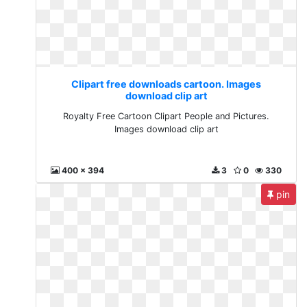
Clipart free downloads cartoon. Images
download clip art
Royalty Free Cartoon Clipart People and Pictures.
Images download clip art
400 x 394
3
0
330
pin