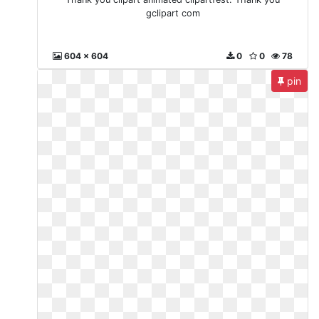
gclipart com
604 x 604
0
0
78
pin