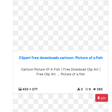
Clipart free downloads cartoon. Picture of a fish
Cartoon Picture Of A Fish | Free Download Clip Art |
Free Clip Art ... Picture of a fish
432 x 277
3
0
282
pin