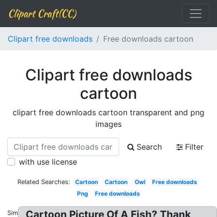
Clipart Craft(CC)
Clipart free downloads
Free downloads cartoon
Clipart free downloads
cartoon
clipart free downloads cartoon transparent and png
images
Search
Filter
with use license
Related Searches:
Cartoon
Cartoon
Owl
Free downloads
Png
Free downloads
Cartoon Picture Of A Fish? Thank
Similar: