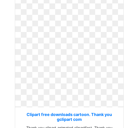
Clipart free downloads cartoon. Thank you
gclipart com
Thank you clipart animated clipartfest. Thank you