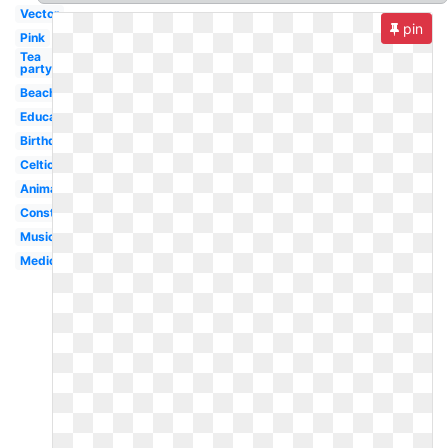
Vector
pin
Pink
Tea
party
Beach
Education
Birthday
Celtic
Animated
Construction
Musical
Medical