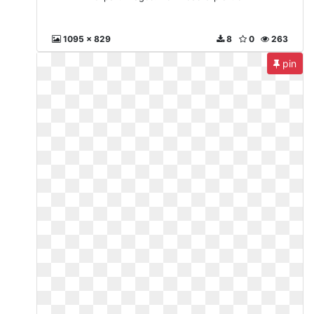
1095 x 829
8
0
263
pin