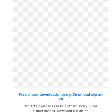
Free clipart downloads library. Download clip art
on
Clip Art Download Free Pc | Clipart library - Free
Clipart Images. Download clip art on