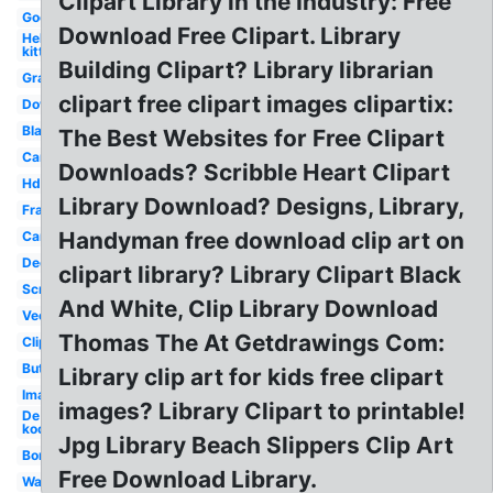
Clipart Library in the Industry: Free
Google
Download Free Clipart. Library
Hello
kitty
Building Clipart? Library librarian
Graphic
clipart free clipart images clipartix:
Downloadable
Black
The Best Websites for Free Clipart
Cartoon
Downloads? Scribble Heart Clipart
Hddfhm
Library Download? Designs, Library,
Frame
Handyman free download clip art on
Cartoon
Decorative
clipart library? Library Clipart Black
Scroll
And White, Clip Library Download
Vector
Thomas The At Getdrawings Com:
Clipartlook
Butterflies
Library clip art for kids free clipart
Images
images? Library Clipart to printable!
De
kooning
Jpg Library Beach Slippers Clip Art
Border
Free Download Library.
Wallpaper