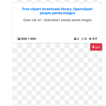
Free clipart downloads library. Openclipart
people panda images
Open clip art. Openclipart people panda images
900 x 900
2
0
317
pin