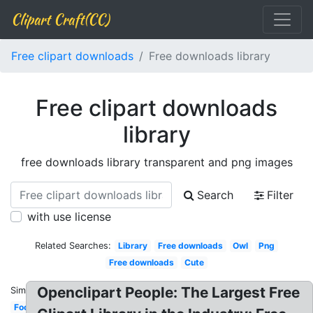
Clipart Craft(CC)
Free clipart downloads
Free downloads library
Free clipart downloads
library
free downloads library transparent and png images
Search
Filter
with use license
Related Searches:
Library
Free downloads
Owl
Png
Free downloads
Cute
Openclipart People: The Largest Free
Similar:
Food