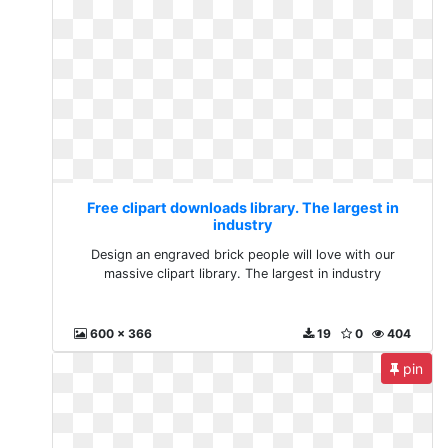
Free clipart downloads library. The largest in
industry
Design an engraved brick people will love with our
massive clipart library. The largest in industry
600 x 366
19
0
404
pin