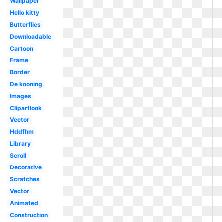
Wallpaper
Hello kitty
Butterflies
Downloadable
Cartoon
Frame
Border
De kooning
Images
Clipartlook
Vector
Hddfhm
Library
Scroll
Decorative
Scratches
Vector
Animated
Construction