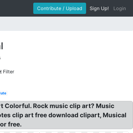
Contribute / Upload
Sign Up!
Login
l
s
Filter
Cute
t Colorful. Rock music clip art? Music
es clip art free download clipart, Musical
or free.