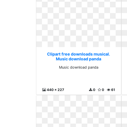
Clipart free downloads musical.
Music download panda
Music download panda
440 x 227
0
0
61