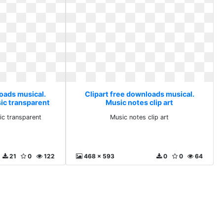
loads musical.
Clipart free downloads musical.
ic transparent
Music notes clip art
c transparent
Music notes clip art
21
0
122
468 x 593
0
0
64