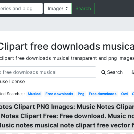
Search
Clipart free downloads musica
clipart free downloads musical transparent and png image
Search
 use license
ted Searches:
Musical
Free downloads
Png
Free downloads
Owl
otes Clipart PNG Images: Music Notes Clipar
Notes Clipart Free: Free download. Music not
ic notes musical note clipart free vector f