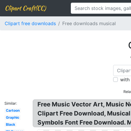
Clipart Craft(CC)
Clipart free downloads
Free downloads musical
with
Rela
Free Music Vector Art, Music N
Similar:
Cartoon
Clipart Free Download, Musical 
Graphic
Symbols Font Free Download. Mus
Black