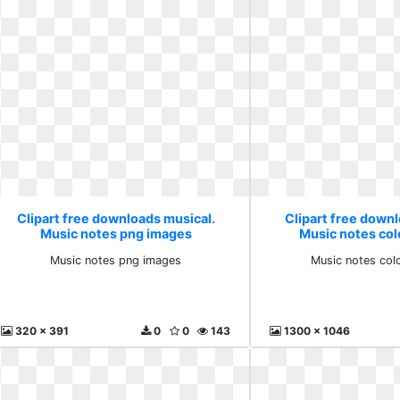
Clipart free downloads musical.
Clipart free down
Music notes png images
Music notes col
Music notes png images
Music notes col
320 x 391
0
0
143
1300 x 1046