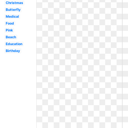
Christmas
Butterfly
Medical
Food
Pink
Beach
Education
Birthday