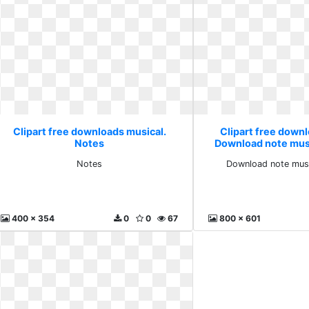
Clipart free downloads musical.
Clipart free down
Notes
Download note mus
Notes
Download note musi
400 x 354
0
0
67
800 x 601