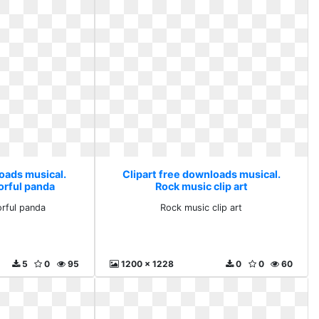
loads musical.
Clipart free downloads musical.
orful panda
Rock music clip art
orful panda
Rock music clip art
5
0
95
1200 x 1228
0
0
60