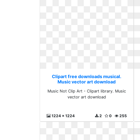
Clipart free downloads musical.
Music vector art download
Music Not Clip Art - Clipart library. Music
vector art download
1224 x 1224
2
0
255