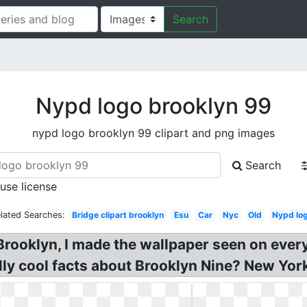
Search
Nypd logo brooklyn 99
nypd logo brooklyn 99 clipart and png images
Search
 use license
lated Searches:
Bridge clipart brooklyn
Esu
Car
Nyc
Old
Nypd lo
rooklyn, I made the wallpaper seen on ever
lly cool facts about Brooklyn Nine? New Yor