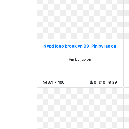
Nypd logo brooklyn 99. Pin by jae on
Pin by jae on
371 x 400
0
0
29