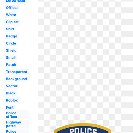
Letterhead
Official
White
Clip art
Shirt
Badge
Circle
Shield
Small
Patch
Transparent
Background
Vector
Black
Roblox
Font
Police
officer
Highway
patrol
Police