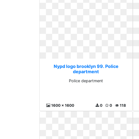
Nypd logo brooklyn 99. Police
department
Police department
1600 x 1600
0
0
118