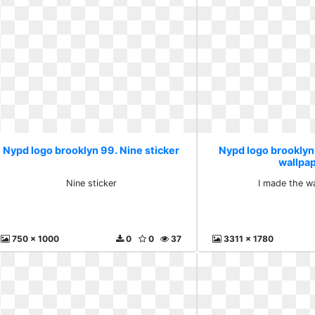
Nypd logo brooklyn 99. Nine sticker
Nypd logo brooklyn
wallpa
Nine sticker
I made the w
750 x 1000
0
0
37
3311 x 1780