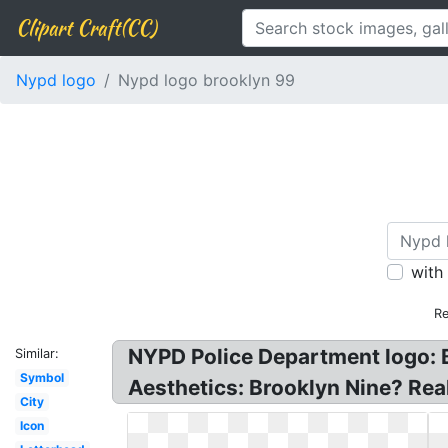
Clipart Craft(CC)
Nypd logo
Nypd logo brooklyn 99
with
Re
NYPD Police Department logo: B
Similar:
Symbol
Aesthetics: Brooklyn Nine? Rea
City
Icon