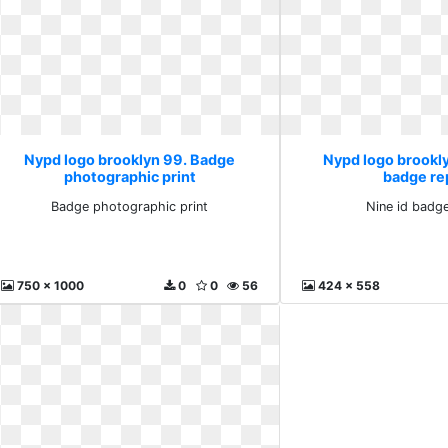
Nypd logo brooklyn 99. Badge
Nypd logo brookly
photographic print
badge re
Badge photographic print
Nine id badge
750 x 1000
0
0
56
424 x 558