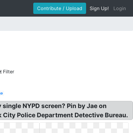
Contribute / Upload
Sign Up!
Login
Filter
go
y single NYPD screen? Pin by Jae on
k City Police Department Detective Bureau.