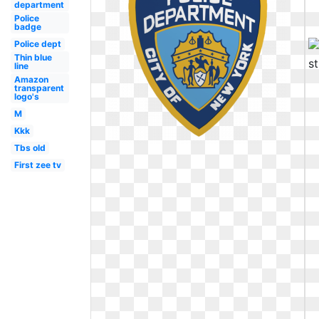
department
Police
badge
Police dept
Thin blue
line
Amazon
transparent
logo's
M
Kkk
Tbs old
First zee tv