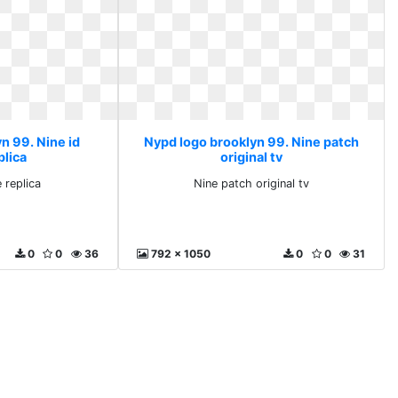
n 99. Nine id
Nypd logo brooklyn 99. Nine patch
plica
original tv
 replica
Nine patch original tv
0
0
36
792 x 1050
0
0
31