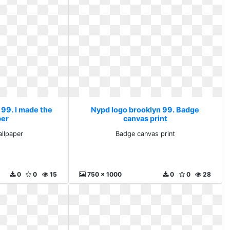
 99. I made the
Nypd logo brooklyn 99. Badge
per
canvas print
allpaper
Badge canvas print
0
0
15
750 x 1000
0
0
28