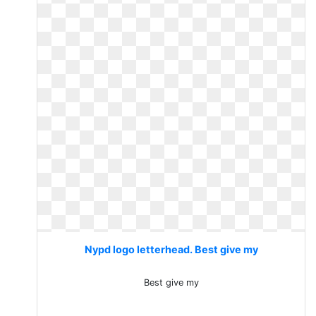
Nypd logo letterhead. Best give my
Best give my