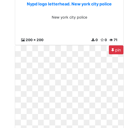
Nypd logo letterhead. New york city police
New york city police
200 x 200
0
0
71
pin