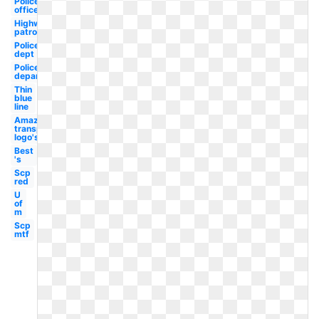
Police
officer
Highway
patrol
Police
dept
Police
department
Thin
blue
line
Amazon
transparent
logo's
Best
's
Scp
red
U
of
m
Scp
mtf