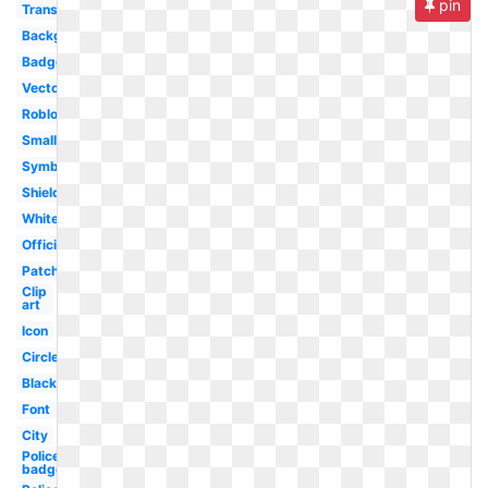
pin
Transparent
Background
Badge
Vector
Roblox
Small
Symbol
Shield
White
Official
Patch
Clip
art
Icon
Circle
Black
Font
City
Police
badge