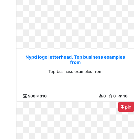
Nypd logo letterhead. Top business examples
from
Top business examples from
500 x 310
0
0
16
pin