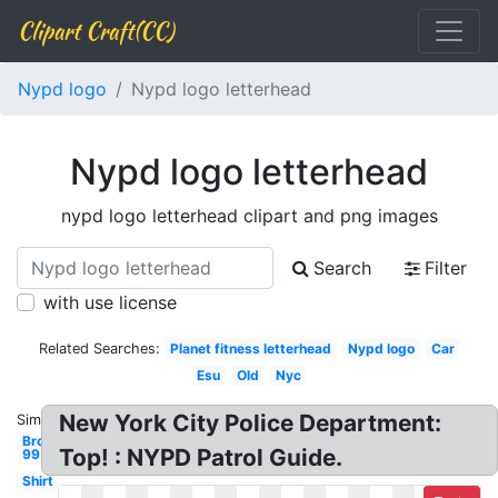
Clipart Craft(CC)
Nypd logo
Nypd logo letterhead
Nypd logo letterhead
nypd logo letterhead clipart and png images
Search
Filter
with use license
Related Searches:
Planet fitness letterhead
Nypd logo
Car
Esu
Old
Nyc
New York City Police Department:
Similar:
Brooklyn
Top! : NYPD Patrol Guide.
99
Shirt