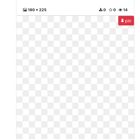
160 x 225
0
0
14
pin