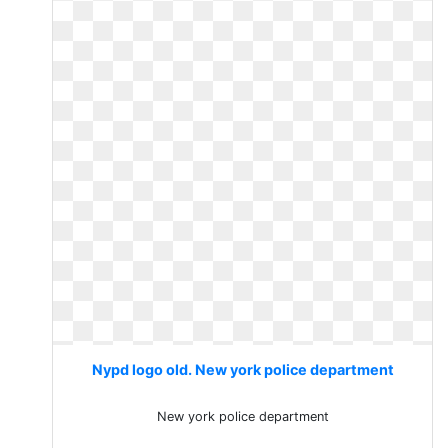
Nypd logo old. New york police department
New york police department