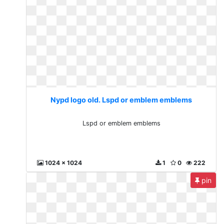
Nypd logo old. Lspd or emblem emblems
Lspd or emblem emblems
1024 x 1024
1
0
222
pin