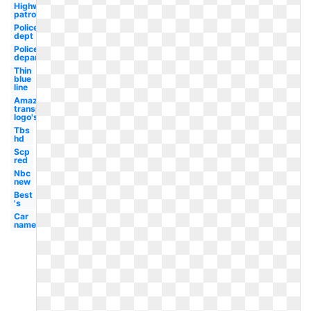
Highway
patrol
Police
dept
Police
department
Thin
blue
line
Amazon
transparent
logo's
Tbs
hd
Scp
red
Nbc
new
Best
's
Car
name