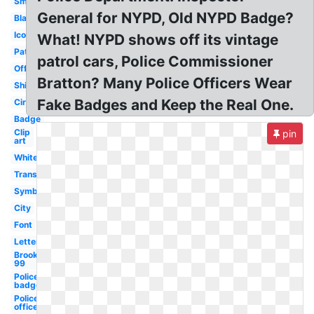
Small
General for NYPD, Old NYPD Badge?
Black
Icon
What! NYPD shows off its vintage
Patch
patrol cars, Police Commissioner
Official
Bratton? Many Police Officers Wear
Shield
Fake Badges and Keep the Real One.
Circle
Badge
Clip
pin
art
White
Transparent
Symbol
City
Font
Letterhead
Brooklyn
99
Police
badge
Police
officer