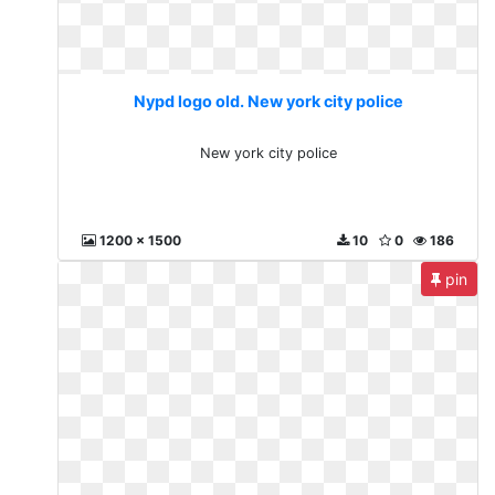
Nypd logo old. New york city police
New york city police
1200 x 1500
10
0
186
pin