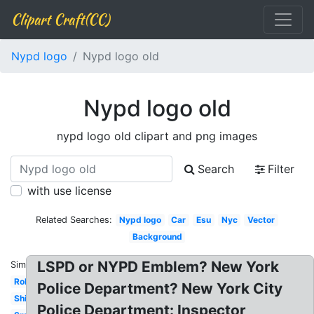
Clipart Craft(CC)
Nypd logo
Nypd logo old
Nypd logo old
nypd logo old clipart and png images
Search
Filter
with use license
Related Searches:
Nypd logo
Car
Esu
Nyc
Vector
Background
LSPD or NYPD Emblem? New York
Similar:
Roblox
Police Department? New York City
Shirt
Police Department: Inspector