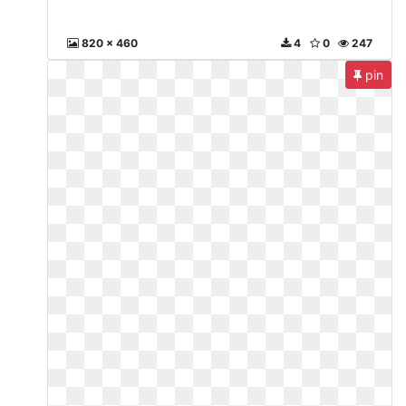
820 x 460
4
0
247
pin