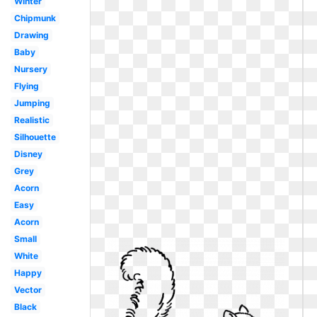
Winter
Chipmunk
Drawing
Baby
Nursery
Flying
Jumping
Realistic
Silhouette
Disney
Grey
Acorn
Easy
Acorn
Small
White
Happy
Vector
Black