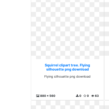
Squirrel clipart tree. Flying
silhouette png download
Flying silhouette png download
880 x 560
0
0
63