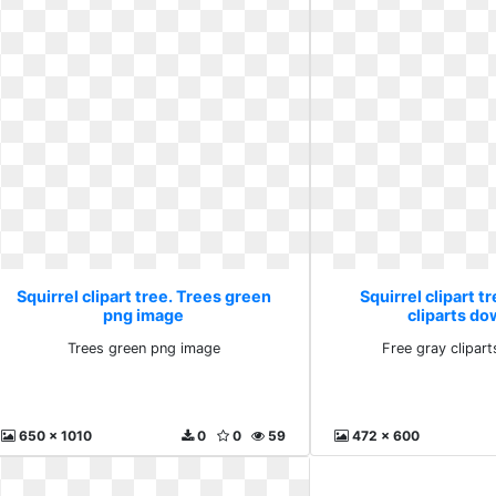
Squirrel clipart tree. Trees green
Squirrel clipart t
png image
cliparts d
Trees green png image
Free gray clipar
650 x 1010
0
0
59
472 x 600