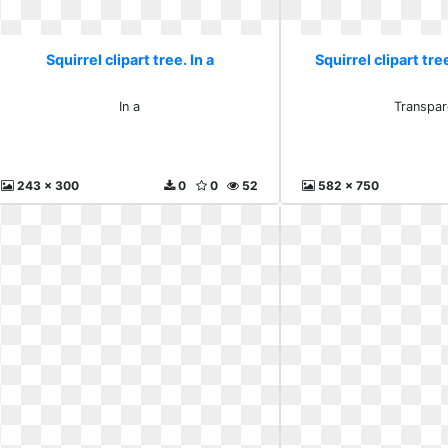
Squirrel clipart tree. In a
Squirrel clipart tr
In a
Transpar
243 x 300
0
0
52
582 x 750