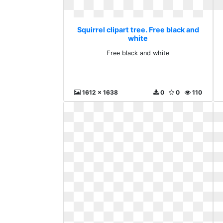
Squirrel clipart tree. Free black and
white
Free black and white
1612 x 1638
0
0
110