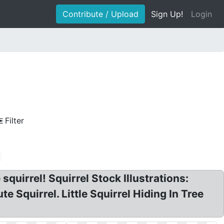
Contribute / Upload
Sign Up!
Login
Filter
 squirrel! Squirrel Stock Illustrations:
te Squirrel. Little Squirrel Hiding In Tree