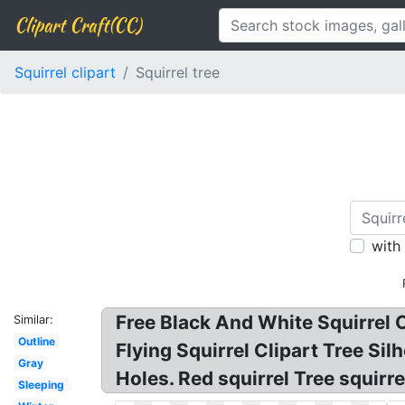
Clipart Craft(CC)
Squirrel clipart
Squirrel tree
with
Free Black And White Squirrel Cli
Similar:
Outline
Flying Squirrel Clipart Tree Silh
Gray
Holes. Red squirrel Tree squirre
Sleeping