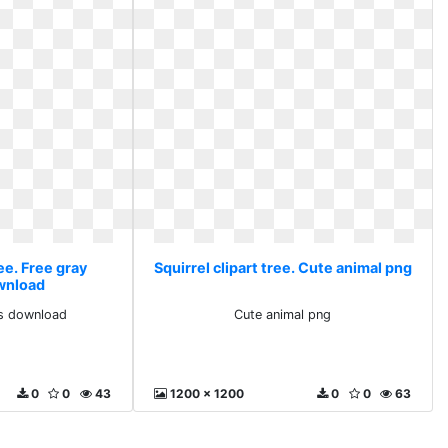
ree. Free gray
Squirrel clipart tree. Cute animal png
ownload
ts download
Cute animal png
0
0
43
1200 x 1200
0
0
63