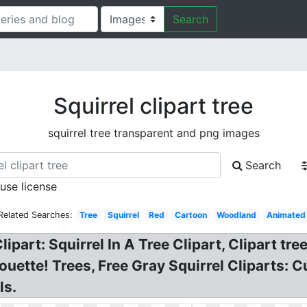
Search
Squirrel clipart tree
squirrel tree transparent and png images
Search
 use license
Related Searches:
Tree
Squirrel
Red
Cartoon
Woodland
Animated
part: Squirrel In A Tree Clipart, Clipart tree
ouette! Trees, Free Gray Squirrel Cliparts: Cu
ls.