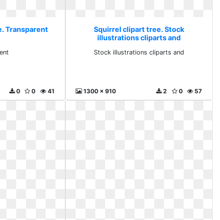
ee. Transparent
Squirrel clipart tree. Stock
illustrations cliparts and
ent
Stock illustrations cliparts and
0
0
41
1300 x 910
2
0
57