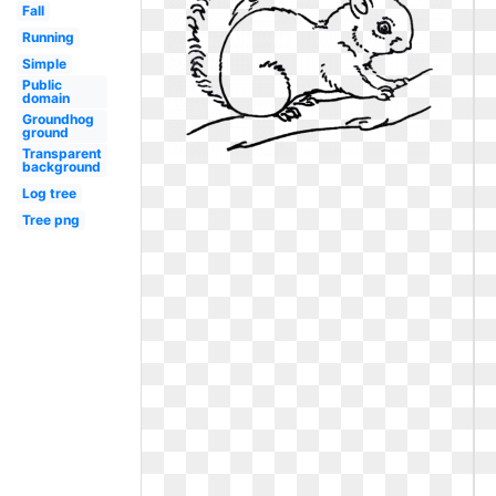
Fall
Running
Simple
Public
domain
Groundhog
ground
Transparent
background
Log tree
Tree png