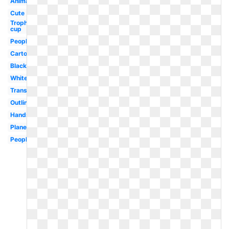
Animated
Cute
Trophy
cup
People
Cartoon
Black
White
Transparent
Outline
Hands
Plane
People