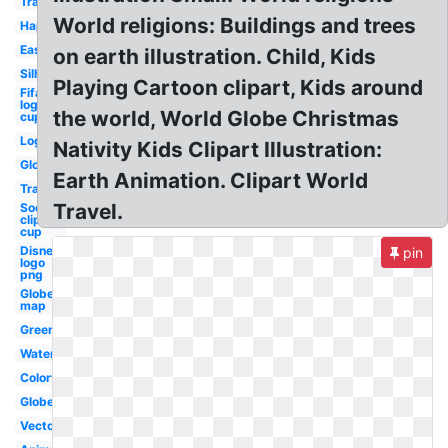
Travel
World religions: Buildings and trees
Happy
Easy
on earth illustration. Child, Kids
Silhouette
Playing Cartoon clipart, Kids around
Fifa
logo
the world, World Globe Christmas
cup
Logo
Nativity Kids Clipart Illustration:
Global
Earth Animation. Clipart World
Travel
Travel.
Soccer
clip art
cup
Disney
pin
logo
png
Globe
map
Green
Watercolor
Colorful
Globe
Vector