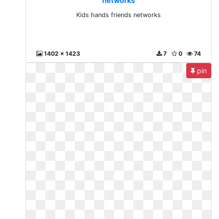
networks
Kids hands friends networks
1402 x 1423
7
0
74
pin