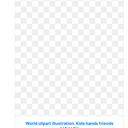
World clipart illustration. Kids hands friends