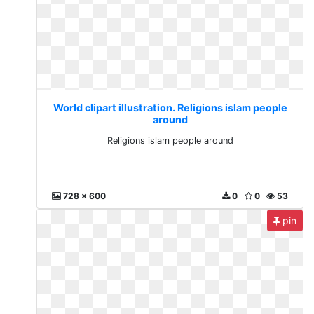
World clipart illustration. Religions islam people
around
Religions islam people around
728 x 600
0
0
53
pin