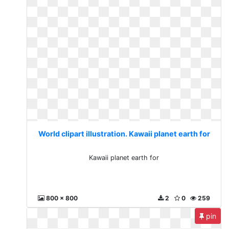
World clipart illustration. Kawaii planet earth for
Kawaii planet earth for
800 x 800
2
0
259
pin