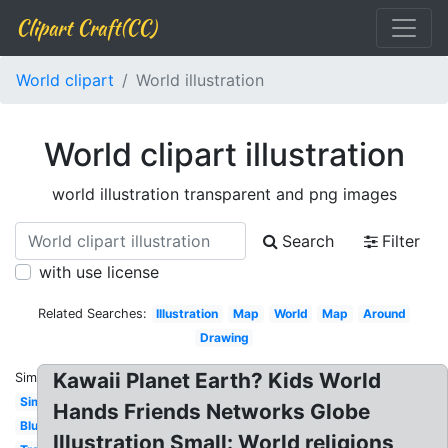
Clipart Craft(CC)
World clipart
World illustration
World clipart illustration
world illustration transparent and png images
Search
Filter
with use license
Related Searches:
Illustration
Map
World
Map
Around
Drawing
Kawaii Planet Earth? Kids World
Similar:
Simple
Hands Friends Networks Globe
Blue
Illustration Small: World religions