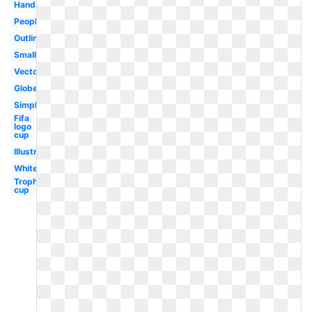
Hands
People
Outline
Small
Vector
Globe
Simple
Fifa
logo
cup
Illustration
White
Trophy
cup