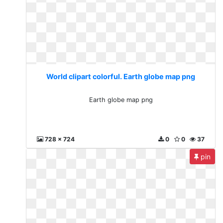
World clipart colorful. Earth globe map png
Earth globe map png
728 x 724
0
0
37
pin