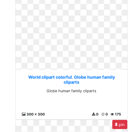
World clipart colorful. Globe human family
cliparts
Globe human family cliparts
300 x 300
0
0
175
pin