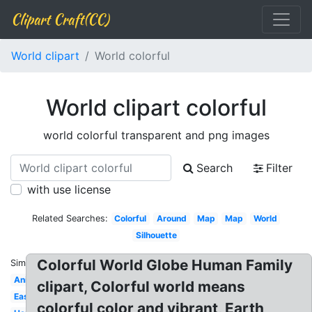
Clipart Craft(CC)
World clipart
World colorful
World clipart colorful
world colorful transparent and png images
Search
Filter
with use license
Related Searches:
Colorful
Around
Map
Map
World
Silhouette
Colorful World Globe Human Family
Similar:
Animated
clipart, Colorful world means
Easy
colorful color and vibrant, Earth