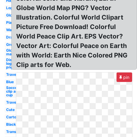
Happy
Globe World Map PNG? Vector
Logo
Global
Illustration. Colorful World Clipart
Plane
Picture Free Download! Colorful
Watercolor
World Peace Clip Art. EPS Vector?
Drawing
Vector Art: Colorful Peace on Earth
Green
Globe
with World: Earth Nice Colored PNG
map
Disney
Clip arts for Web.
logo
png
Travel
pin
Blue
Soccer
clip art
cup
Travel
Cute
Cartoon
Black
Transparent