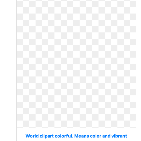
World clipart colorful. Means color and vibrant