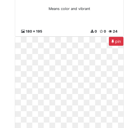
Means color and vibrant
180 x 195
0
0
24
pin