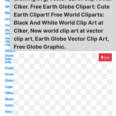
Hands
Clker. Free Earth Globe Clipart: Cute
White
Black
Earth Clipart! Free World Cliparts:
Green
Black And White World Clip Art at
Cute
Clker, New world clip art at vector
Globe
map
clip art, Earth Globe Vector Clip Art,
Soccer
clip art
cup
Free Globe Graphic.
Simple
Disney
pin
logo
png
People
Drawing
Global
Logo
Silhouette
Illustration
Animated
Easy