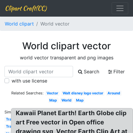
Clipart Craft(CC)
World clipart
World vector
World clipart vector
world vector transparent and png images
Search
Filter
with use license
Related Searches:
Vector
Walt disney logo vector
Around
Map
World
Map
Kawaii Planet Earth! Earth Globe clip
Similar:
Travel
art Free vector in Open office
Transparent
drawing svg, Vector Earth Clip Art at