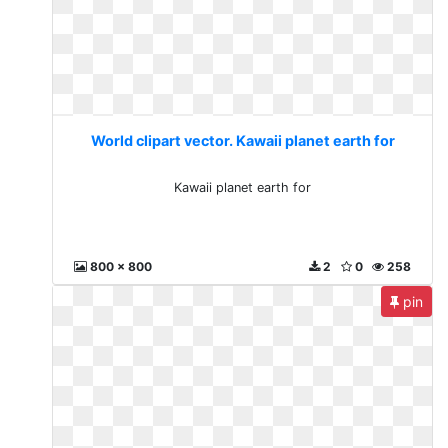
World clipart vector. Kawaii planet earth for
Kawaii planet earth for
800 x 800
2
0
258
pin