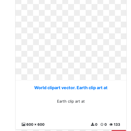
World clipart vector. Earth clip art at
Earth clip art at
600 x 600
0
0
133