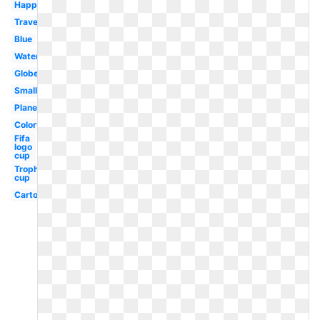
Happy
Travel
Blue
Watercolor
Globe
Small
Plane
Colorful
Fifa
logo
cup
Trophy
cup
Cartoon