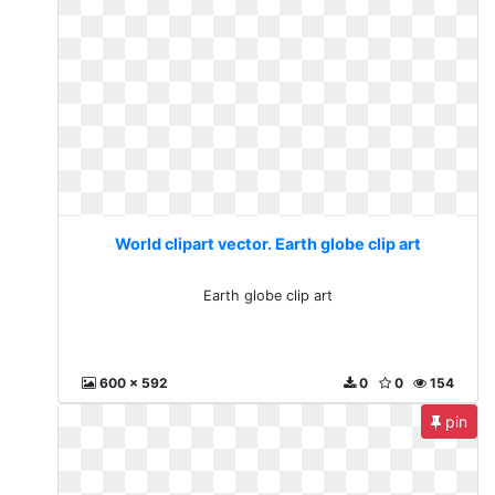
World clipart vector. Earth globe clip art
Earth globe clip art
600 x 592
0
0
154
pin