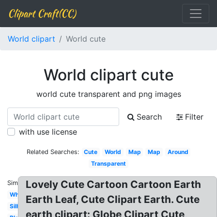
Clipart Craft(CC)
World clipart
World cute
World clipart cute
world cute transparent and png images
Search
Filter
with use license
Related Searches:
Cute
World
Map
Map
Around
Transparent
Lovely Cute Cartoon Cartoon Earth
Similar:
White
Earth Leaf, Cute Clipart Earth. Cute
Silhouette
earth clipart: Globe Clipart Cute,