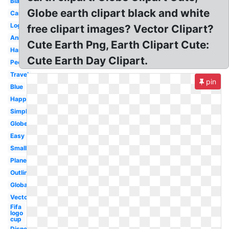
Black
Globe earth clipart black and white
Cartoon
Logo
free clipart images? Vector Clipart?
Animated
Cute Earth Png, Earth Clipart Cute:
Hands
Cute Earth Day Clipart.
People
Travel
pin
Blue
Happy
Simple
Globe
Easy
Small
Plane
Outline
Global
Vector
Fifa
logo
cup
Disney