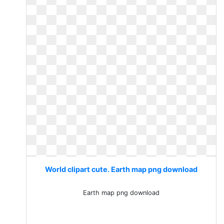
World clipart cute. Earth map png download
Earth map png download