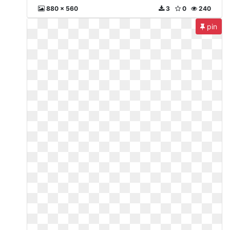
880 x 560
3
0
240
pin