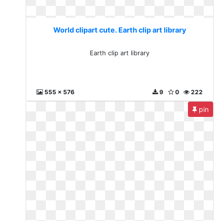
World clipart cute. Earth clip art library
Earth clip art library
555 x 576
9
0
222
pin