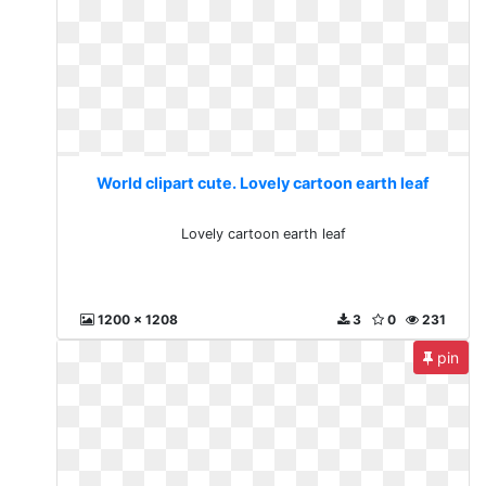
World clipart cute. Lovely cartoon earth leaf
Lovely cartoon earth leaf
1200 x 1208
3
0
231
pin