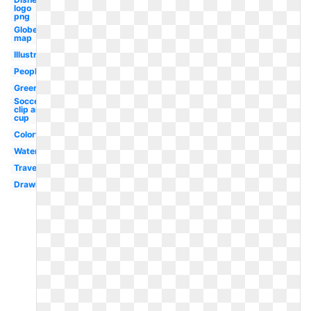
logo
png
Globe
map
Illustration
People
Green
Soccer
clip art
cup
Colorful
Watercolor
Travel
Drawing