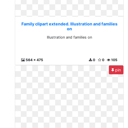
Family clipart extended. Illustration and families
on
Illustration and families on
564 x 475
0
0
105
pin