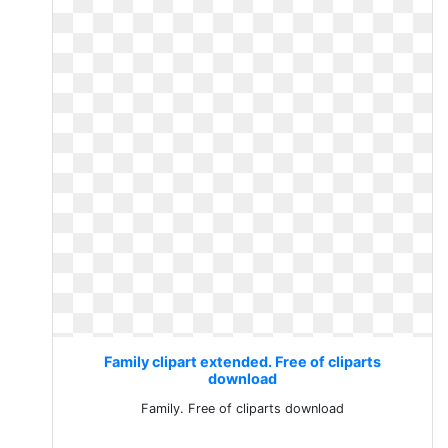
Family clipart extended. Free of cliparts
download
Family. Free of cliparts download