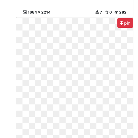
1684 x 2214
7
0
282
pin