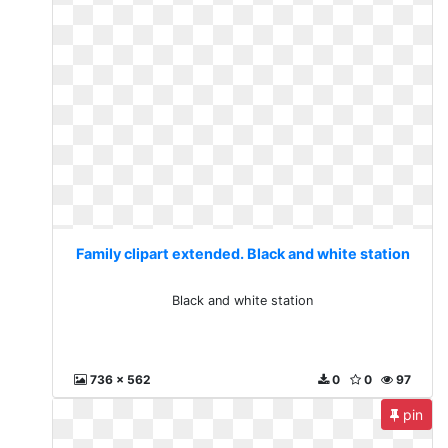
Family clipart extended. Black and white station
Black and white station
736 x 562
0
0
97
pin