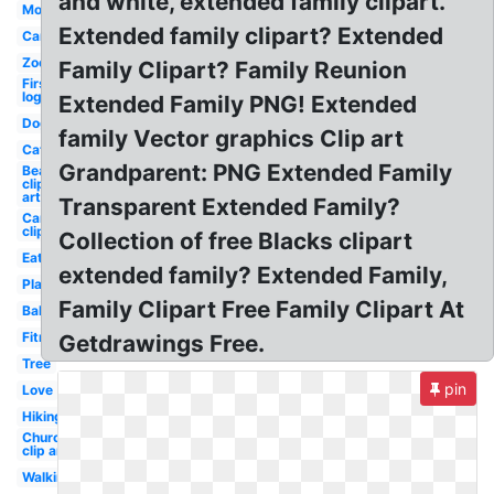
and white, extended family clipart.
Mom
Extended family clipart? Extended
Car
Zoo
Family Clipart? Family Reunion
First
logo
Extended Family PNG! Extended
Dog
family Vector graphics Clip art
Cat
Grandparent: PNG Extended Family
Beach
clip
art
Transparent Extended Family?
Camping
clip art
Collection of free Blacks clipart
Eating
extended family? Extended Family,
Playground
Family Clipart Free Family Clipart At
Baking
Fitness
Getdrawings Free.
Tree
pin
Love
Hiking
Church
clip art
Walking