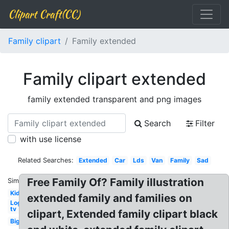
Clipart Craft(CC)
Family clipart
Family extended
Family clipart extended
family extended transparent and png images
Search
Filter
with use license
Related Searches:
Extended
Car
Lds
Van
Family
Sad
Free Family Of? Family illustration
Similar:
Kid
extended family and families on
Logo
tv
clipart, Extended family clipart black
Big