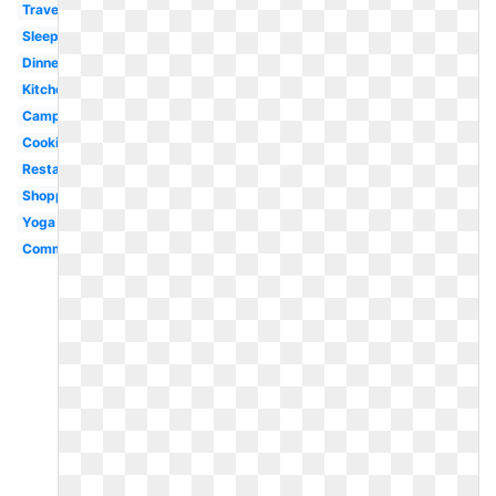
Travel
Sleeping
Dinner
Kitchen
Campfire
Cooking
Restaurant
Shopping
Yoga
Communication