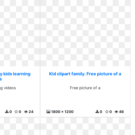
My kids learning
Kid clipart family. Free picture of a
s
ng videos
Free picture of a
0
0
24
1800 x 1200
0
0
46