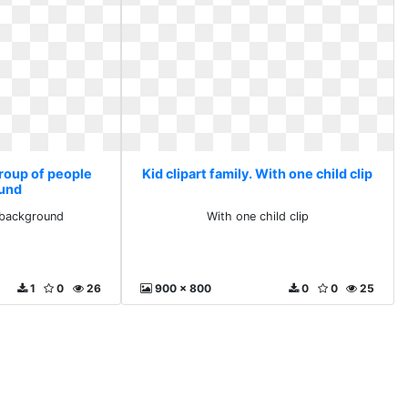
Group of people
Kid clipart family. With one child clip
und
 background
With one child clip
1
0
26
900 x 800
0
0
25