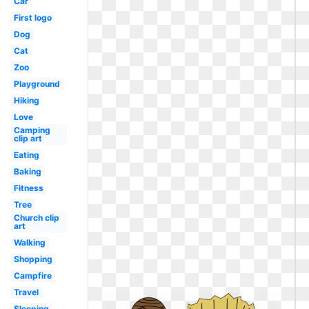
Car
First logo
Dog
Cat
Zoo
Playground
Hiking
Love
Camping
clip art
Eating
Baking
Fitness
Tree
Church clip
art
Walking
Shopping
Campfire
Travel
Sleeping