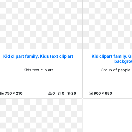
Kid clipart family. Kids text clip art
Kid clipart family. 
backgro
Kids text clip art
Group of people
750 x 210
0
0
26
900 x 680