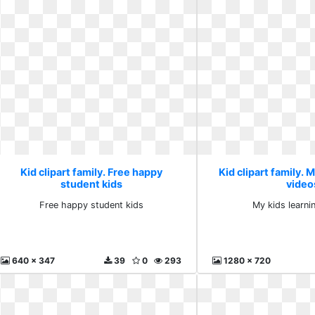
Kid clipart family. Free happy
Kid clipart family. 
student kids
video
Free happy student kids
My kids learni
640 x 347
39
0
293
1280 x 720