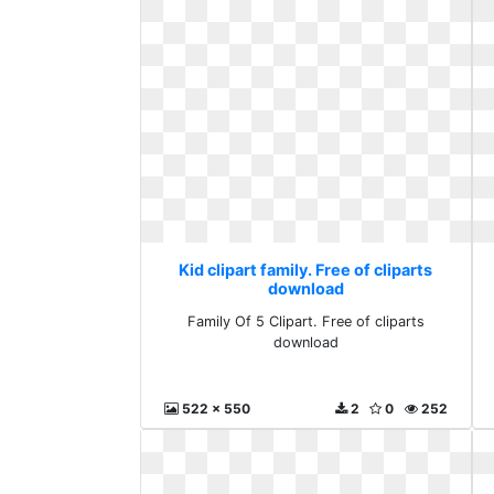
Kid clipart family. Free of cliparts
download
Family Of 5 Clipart. Free of cliparts
download
522 x 550
2
0
252