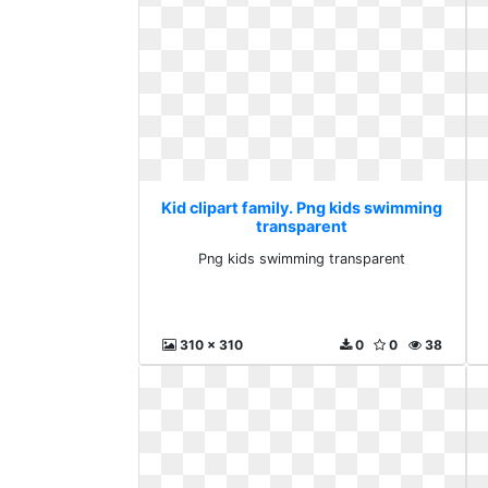
Kid clipart family. Png kids swimming
transparent
Png kids swimming transparent
310 x 310
0
0
38