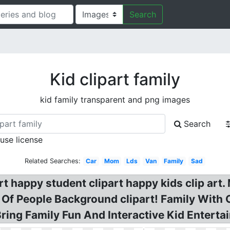
Search
Kid clipart family
kid family transparent and png images
Search
 use license
Related Searches:
Car
Mom
Lds
Van
Family
Sad
rt happy student clipart happy kids clip art.
 Of People Background clipart! Family With 
ring Family Fun And Interactive Kid Enterta