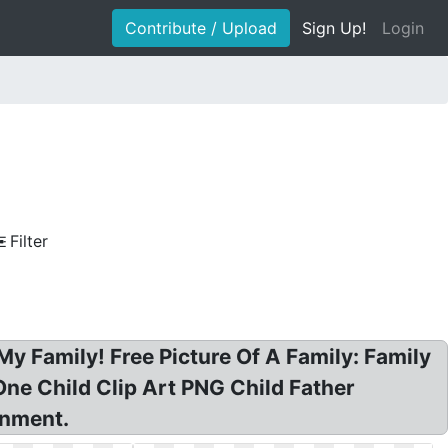
Contribute / Upload
Sign Up!
Login
Filter
 My Family! Free Picture Of A Family: Family
One Child Clip Art PNG Child Father
inment.