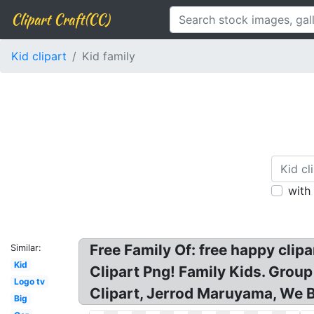
Clipart Craft(CC)
Kid clipart
Kid family
with
Free Family Of: free happy clipa
Similar:
Kid
Clipart Png! Family Kids. Group
Logo tv
Clipart, Jerrod Maruyama, We B
Big