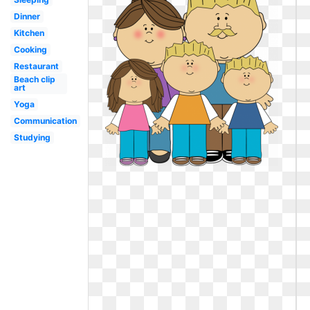
Dinner
Kitchen
Cooking
Restaurant
Beach clip
art
Yoga
Communication
Studying