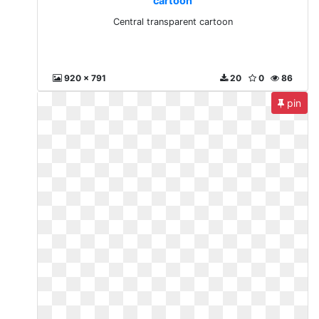
cartoon
Central transparent cartoon
920 x 791
20
0
86
pin