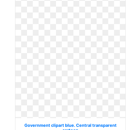
Government clipart blue. Central transparent