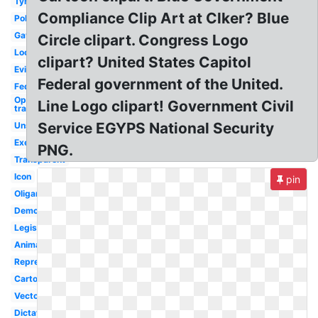
Tyranny
Compliance Clip Art at Clker? Blue
Political
Gavel
Circle clipart. Congress Logo
Local
clipart? United States Capitol
Evil
Federal government of the United.
Federal
Opposite of
Line Logo clipart! Government Civil
transparent
Service EGYPS National Security
Unstable
Executive
PNG.
Transparent
Icon
pin
Oligarchy
Democracy
Legislative
Animated
Representative
Cartoon
Vector
Dictatorship