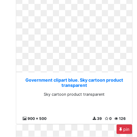
Government clipart blue. Sky cartoon product
transparent
Sky cartoon product transparent
900 x 500
39
0
126
pin