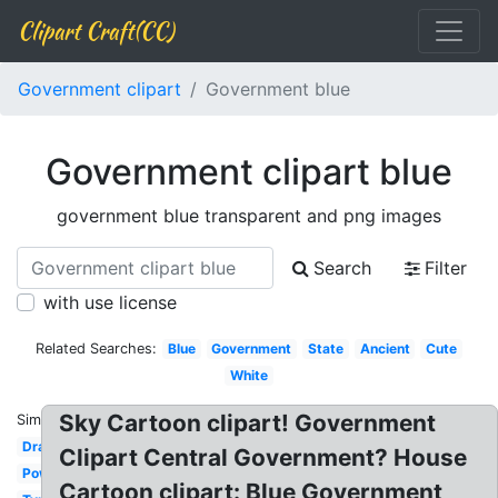
Clipart Craft(CC)
Government clipart
Government blue
Government clipart blue
government blue transparent and png images
Search
Filter
with use license
Related Searches:
Blue
Government
State
Ancient
Cute
White
Sky Cartoon clipart! Government
Similar:
Drawing
Clipart Central Government? House
Powerful
Cartoon clipart: Blue Government