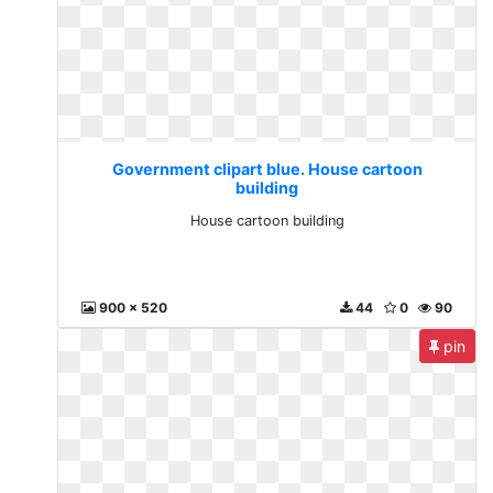
Government clipart blue. House cartoon
building
House cartoon building
900 x 520
44
0
90
pin