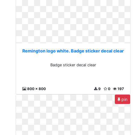
Remington logo white. Badge sticker decal clear
Badge sticker decal clear
800 x 800
9
0
197
pin