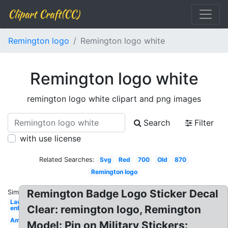
Clipart Craft(CC)
Remington logo
Remington logo white
Remington logo white
remington logo white clipart and png images
Search
Filter
with use license
Related Searches:
Svg
Red
700
Old
870
Remington logo
Remington Badge Logo Sticker Decal
Similar:
Law
Clear: remington logo, Remington
enforcement
Ammo
Model: Pin on Military Stickers: