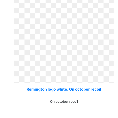
Remington logo white. On october recoil
On october recoil