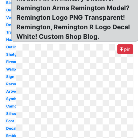
Black
Remington Arms Remington Model?
Outdoor
Remington Logo PNG Transparent!
Vector
Deer
Remington, Remington R Logo Decal
Transparent
White! Custom Shop Blog.
Hair
Outline
pin
Shotgun
Firearms
Wallpaper
Sign
Razor
Artwork
Symbol
Camo
Silhouette
Font
Decal
Emblem