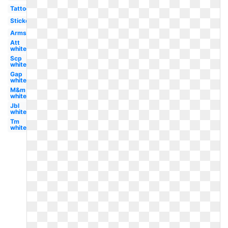
Tattoo
Sticker
Arms
Att
white
Scp
white
Gap
white
M&m
white
Jbl
white
Tm
white