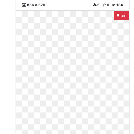
856 x 570
5
0
134
pin