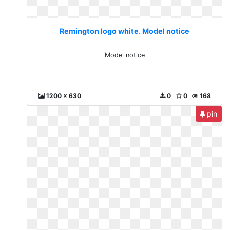
Remington logo white. Model notice
Model notice
1200 x 630
0
0
168
pin