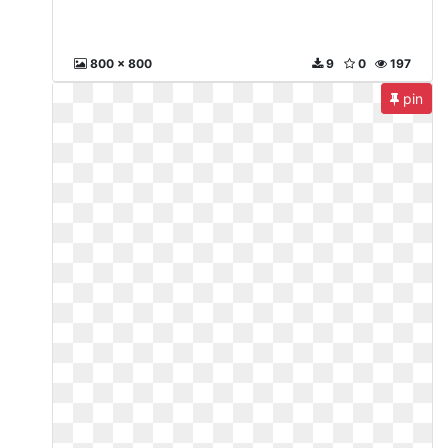
800 x 800
9
0
197
pin