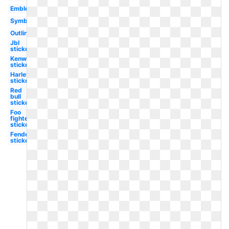
Emblem
Symbol
Outline
Jbl
sticker
Kenworth
sticker
Harley
sticker
Red
bull
sticker
Foo
fighters
sticker
Fender
sticker