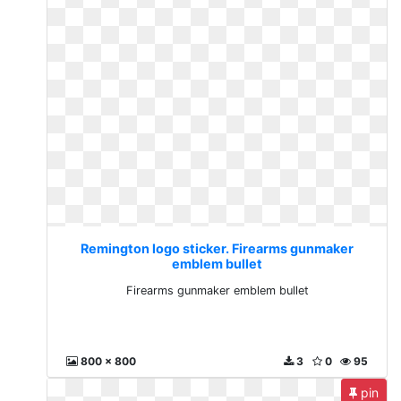
Remington logo sticker. Firearms gunmaker
emblem bullet
Firearms gunmaker emblem bullet
800 x 800
3
0
95
pin