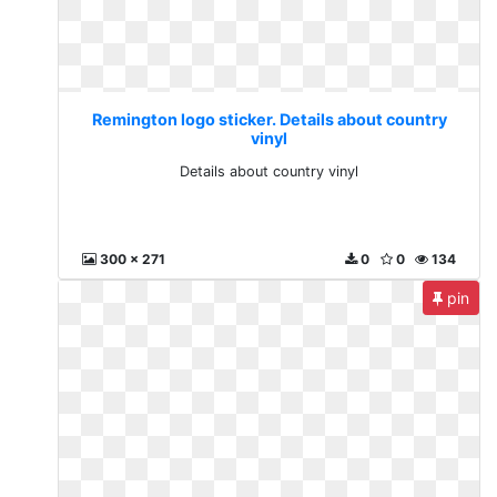
Remington logo sticker. Details about country
vinyl
Details about country vinyl
300 x 271
0
0
134
pin