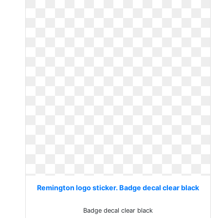
Remington logo sticker. Badge decal clear black
Badge decal clear black