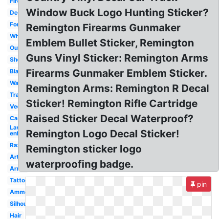
Firearms
Window Buck Logo Hunting Sticker?
Decal
Font
Remington Firearms Gunmaker
White
Emblem Bullet Sticker, Remington
Outdoor
Guns Vinyl Sticker: Remington Arms
Shotgun
Firearms Gunmaker Emblem Sticker.
Black
Wallpaper
Remington Arms: Remington R Decal
Transparent
Sticker! Remington Rifle Cartridge
Vector
Raised Sticker Decal Waterproof?
Camo
Law
Remington Logo Decal Sticker!
enforcement
Razor
Remington sticker logo
Artwork
waterproofing badge.
Arms
Tattoo
pin
Ammo
Silhouette
Hair