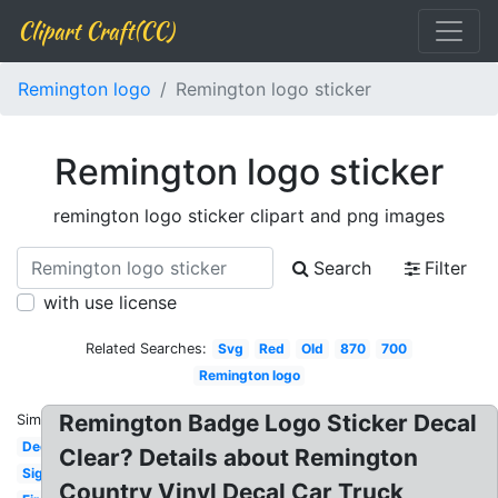
Clipart Craft(CC)
Remington logo
Remington logo sticker
Remington logo sticker
remington logo sticker clipart and png images
Search
Filter
with use license
Related Searches:
Svg
Red
Old
870
700
Remington logo
Remington Badge Logo Sticker Decal
Similar:
Deer
Clear? Details about Remington
Sign
Country Vinyl Decal Car Truck