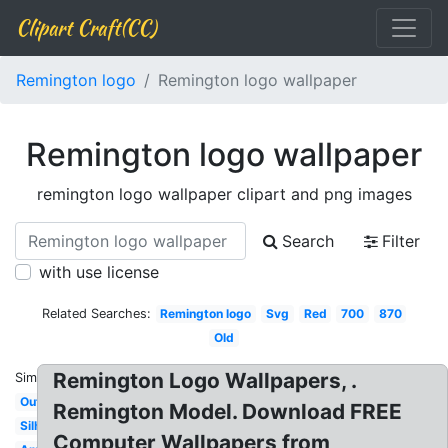
Clipart Craft(CC)
Remington logo
Remington logo wallpaper
Remington logo wallpaper
remington logo wallpaper clipart and png images
Search
Filter
with use license
Related Searches:
Remington logo
Svg
Red
700
870
Old
Remington Logo Wallpapers, .
Similar:
Outdoor
Remington Model. Download FREE
Silhouette
Computer Wallpapers from