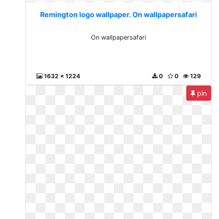
Remington logo wallpaper. On wallpapersafari
On wallpapersafari
1632 x 1224
0
0
129
pin