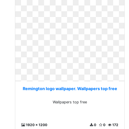
Remington logo wallpaper. Wallpapers top free
Wallpapers top free
1920 x 1200
0
0
172