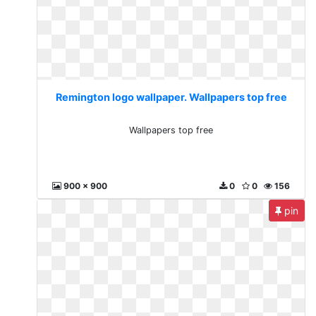
Remington logo wallpaper. Wallpapers top free
Wallpapers top free
900 x 900
0
0
156
pin