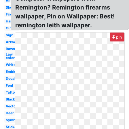
Ammo
Remington? Remington firearms
Shotgun
Firearms
wallpaper, Pin on Wallpaper: Best!
Hair
remington leith wallpaper.
Outline
Sign
pin
Artwork
Razor
Law
enforcement
White
Emblem
Decal
Font
Tattoo
Black
Vector
Deer
Symbol
Sticker