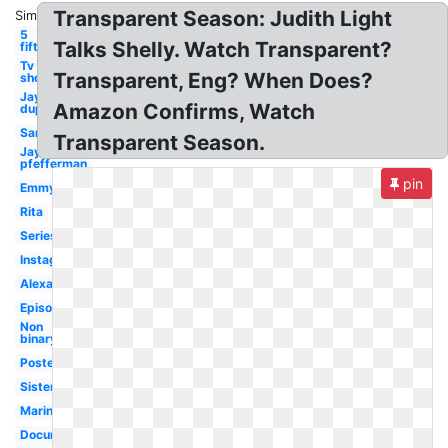
Transparent Season: Judith Light
Similar:
5
Talks Shelly. Watch Transparent?
fifth
Tv
Transparent, Eng? When Does?
show
Jay
Amazon Confirms, Watch
duplass
Sarah
Transparent Season.
Jay
pfefferman
pin
Emmy
Rita
Series
Instagram
Alexandra
Episode
Non
binary
Poster
Sister
Marine
Documentary