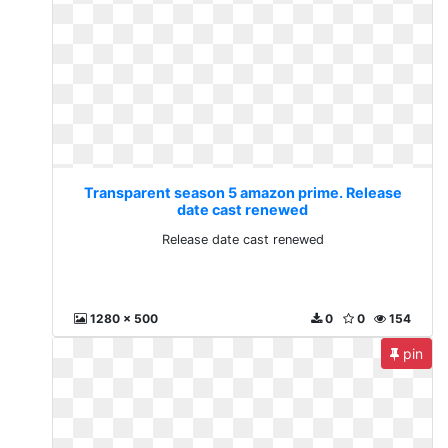
Transparent season 5 amazon prime. Release
date cast renewed
Release date cast renewed
1280 x 500
0
0
154
pin