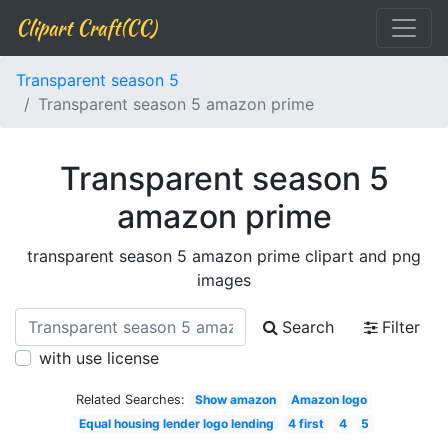
Clipart Craft(CC)
Transparent season 5
Transparent season 5 amazon prime
Transparent season 5
amazon prime
transparent season 5 amazon prime clipart and png
images
Search
Filter
with use license
Related Searches:
Show amazon
Amazon logo
Equal housing lender logo lending
4 first
4
5