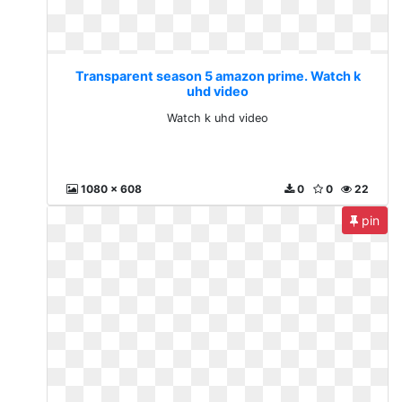
Transparent season 5 amazon prime. Watch k
uhd video
Watch k uhd video
1080 x 608
0
0
22
pin