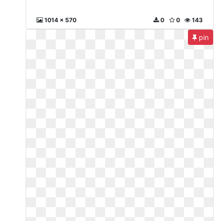
1014 x 570
0
0
143
pin