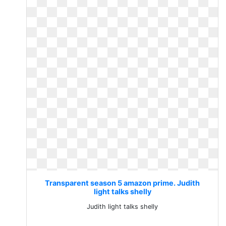
Transparent season 5 amazon prime. Judith
light talks shelly
Judith light talks shelly