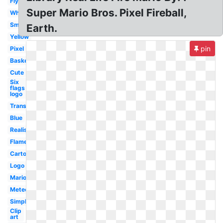
Flying
Super Mario Bros. Pixel Fireball,
White
Small
Earth.
Yellow
pin
Pixel
Basketball
Cute
Six
flags
logo
Transparent
Blue
Realistic
Flame
Cartoon
Logo
Mario
Meteor
Simple
Clip
art