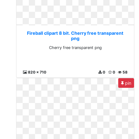
Fireball clipart 8 bit. Cherry free transparent
png
Cherry free transparent png
820 x 710
0
0
58
pin