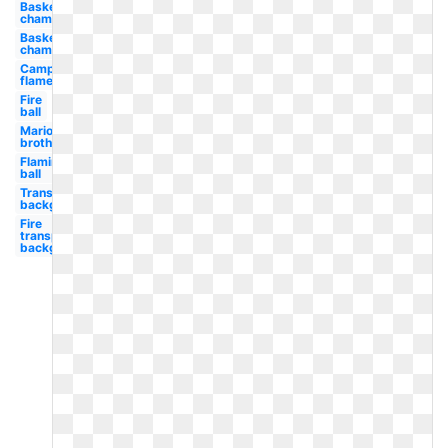
Basketball
champions
Basketball
championship
Campfire
flame
Fire
ball
Mario
brothers
Flaming
ball
Transparent
background
Fire
transparent
background