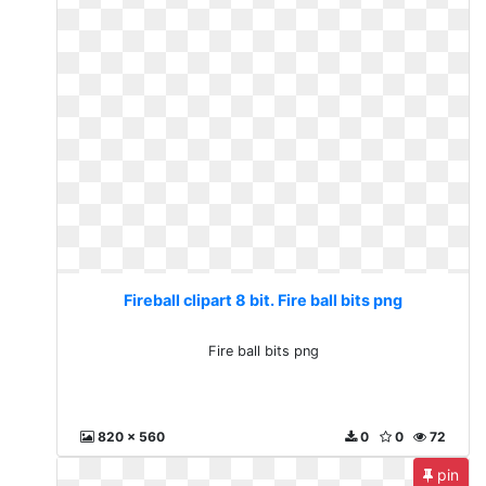
Fireball clipart 8 bit. Fire ball bits png
Fire ball bits png
820 x 560
0
0
72
pin