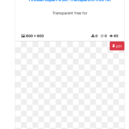
Transparent free for
600 x 600
0
0
65
pin