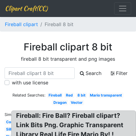
Clipart Craft(CC)
Fireball clipart
Fireball 8 bit
Fireball clipart 8 bit
fireball 8 bit transparent and png images
Search
Filter
with use license
Related Searches:
Fireball
Red
8 bit
Mario transparent
Dragon
Vector
Fireball: Fire Ball? Fireball clipart?
Similar:
Comet
Link Bits Png. Graphic Transparent
Silhouette
Library Real Life Fire Mario By! !