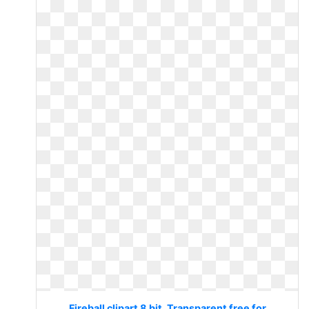
Fireball clipart 8 bit. Transparent free for