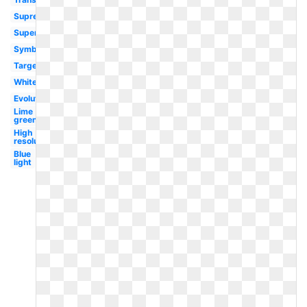
Supreme
Super
Symbol
Target
White
Evolution
Lime
green
High
resolution
Blue
light