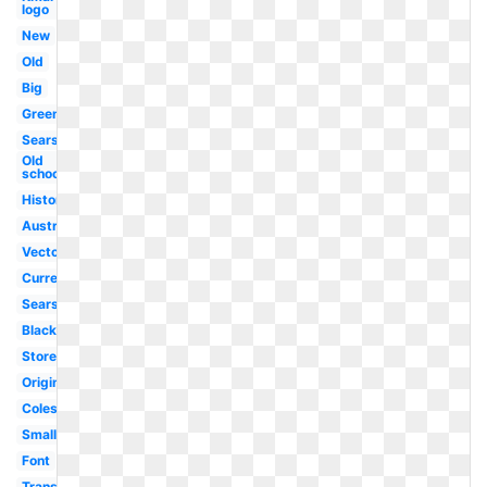
logo
New
Old
Big
Green
Sears
Old
school
History
Australia
Vector
Current
Sears
Black
Store
Original
Coles
Small
Font
Transparent