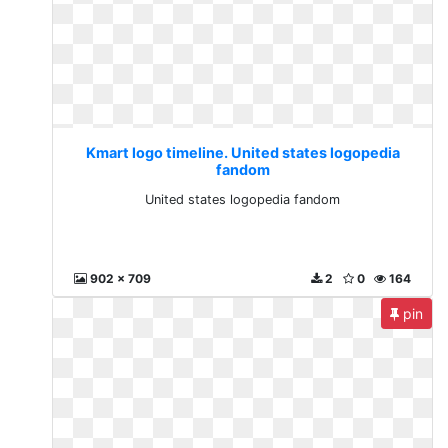
Kmart logo timeline. United states logopedia
fandom
United states logopedia fandom
902 x 709
2
0
164
pin