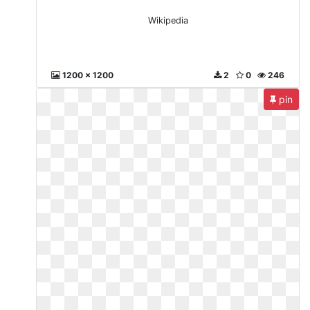
Wikipedia
1200 x 1200
2
0
246
pin