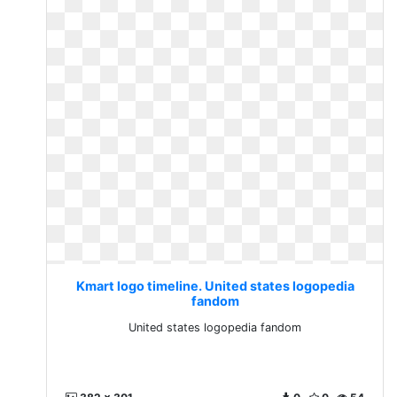
Kmart logo timeline. United states logopedia
fandom
United states logopedia fandom