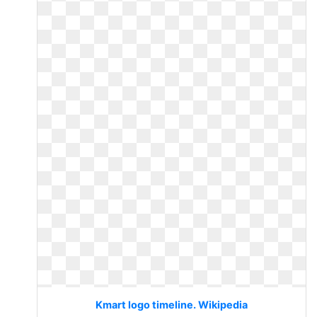
Kmart logo timeline. Wikipedia