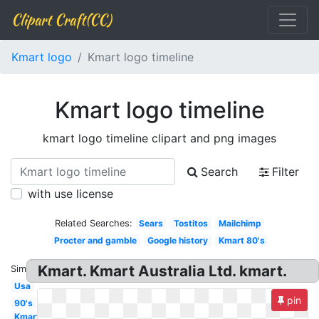
Clipart Craft(CC)
Kmart logo
Kmart logo timeline
Kmart logo timeline
kmart logo timeline clipart and png images
Search
Filter
with use license
Related Searches:
Sears
Tostitos
Mailchimp
Procter and gamble
Google history
Kmart 80's
Kmart. Kmart Australia Ltd. kmart.
Similar:
Usa
pin
90's
Kmart