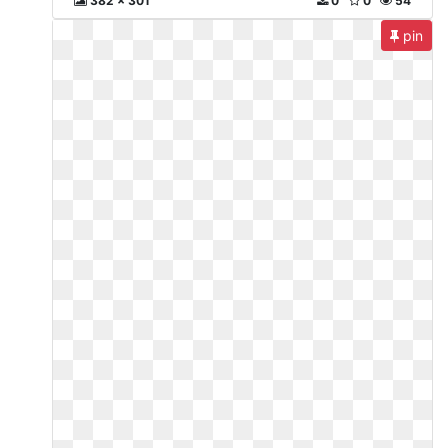
382 x 301
0
0
54
pin