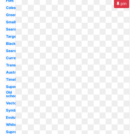
Font
pin
Coles
Green
Small
Sears
Target
Black
Sears
Current
Transparent
Australia
Timeline
Super
Old
school
Vector
Symbol
Evolution
White
Supreme