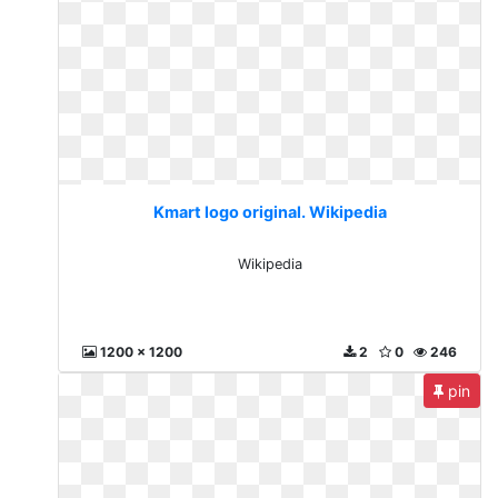
Kmart logo original. Wikipedia
Wikipedia
1200 x 1200
2
0
246
pin