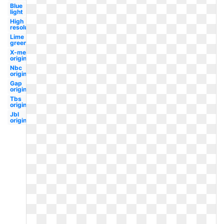
Blue
light
High
resolution
Lime
green
X-men
original
Nbc
original
Gap
original
Tbs
original
Jbl
original