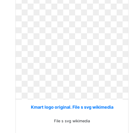
Kmart logo original. File s svg wikimedia
File s svg wikimedia