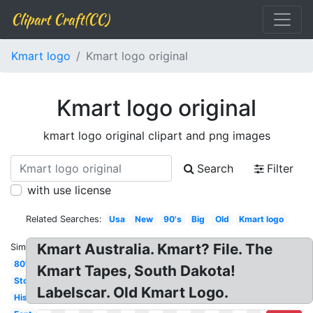
Clipart Craft(CC)
Kmart logo
Kmart logo original
Kmart logo original
kmart logo original clipart and png images
Search
Filter
with use license
Related Searches:
Usa
New
90's
Big
Old
Kmart logo
Kmart Australia. Kmart? File. The
Similar:
80's
Kmart Tapes, South Dakota!
Store
Labelscar. Old Kmart Logo.
History