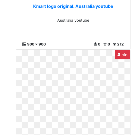
Kmart logo original. Australia youtube
Australia youtube
900 x 900
0
0
212
pin