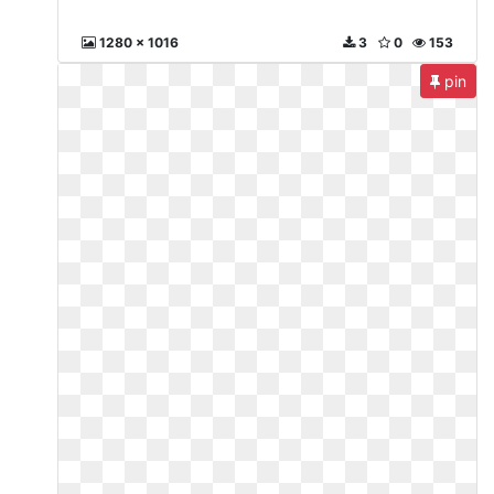
1280 x 1016
3
0
153
pin