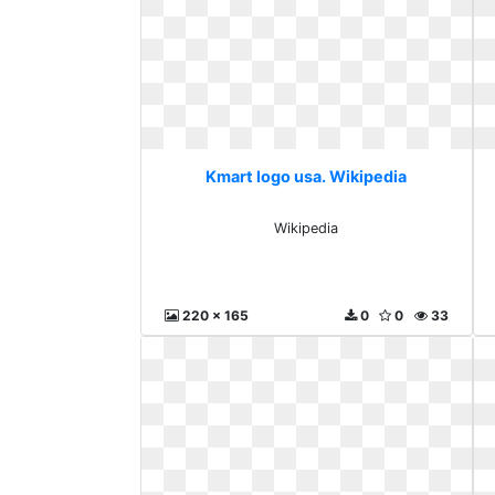
Kmart logo usa. Wikipedia
Wikipedia
220 x 165
0
0
33