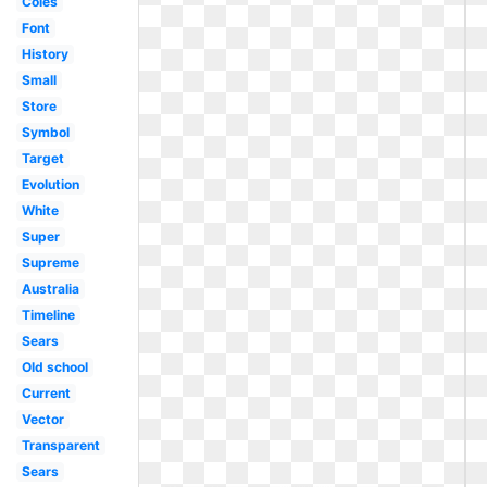
Coles
Font
History
Small
Store
Symbol
Target
Evolution
White
Super
Supreme
Australia
Timeline
Sears
Old school
Current
Vector
Transparent
Sears