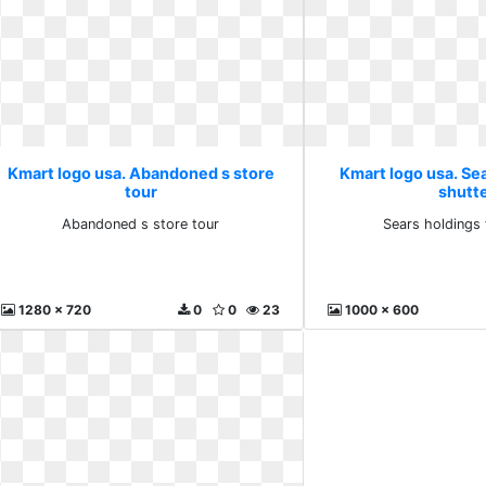
Kmart logo usa. Abandoned s store
Kmart logo usa. Sea
tour
shutt
Abandoned s store tour
Sears holdings 
1280 x 720
0
0
23
1000 x 600