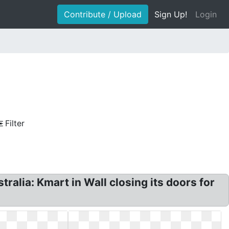
Contribute / Upload
Sign Up!
Login
Filter
alia: Kmart in Wall closing its doors for