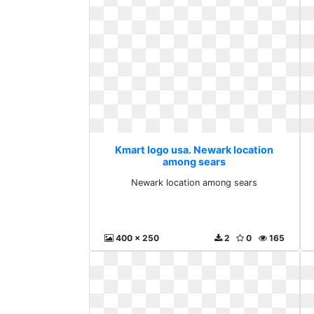
Kmart logo usa. Newark location
among sears
Newark location among sears
400 x 250
2
0
165