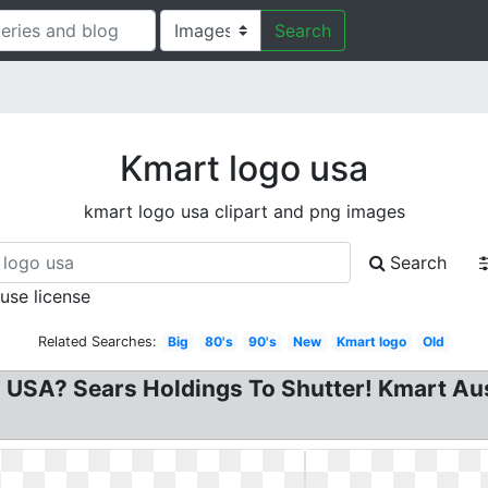
Search
Kmart logo usa
kmart logo usa clipart and png images
Search
 use license
Related Searches:
Big
80's
90's
New
Kmart logo
Old
USA? Sears Holdings To Shutter! Kmart Austr