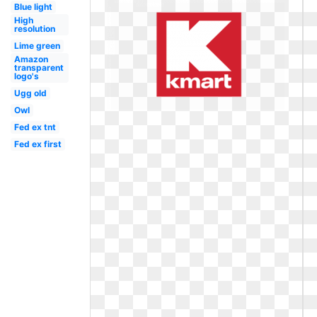
Blue light
High
resolution
Lime green
Amazon
transparent
logo's
Ugg old
Owl
Fed ex tnt
Fed ex first