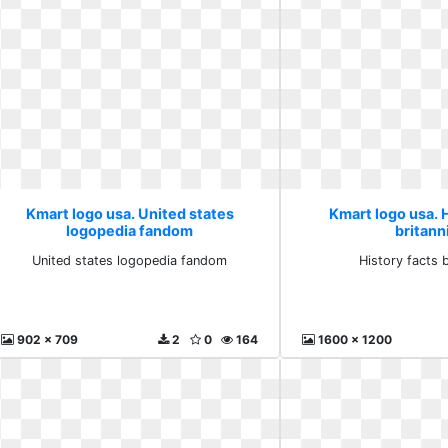
Kmart logo usa. United states
Kmart logo usa. H
logopedia fandom
britann
United states logopedia fandom
History facts b
902 x 709
2
0
164
1600 x 1200