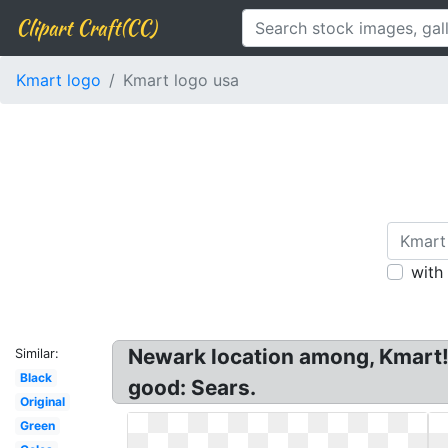
Clipart Craft(CC)
Kmart logo
Kmart logo usa
with
Newark location among, Kmart! 
Similar:
Black
good: Sears.
Original
Green