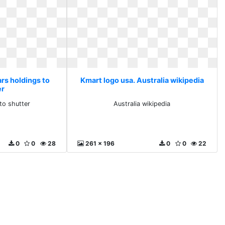
rs holdings to
Kmart logo usa. Australia wikipedia
er
to shutter
Australia wikipedia
0
0
28
261 x 196
0
0
22