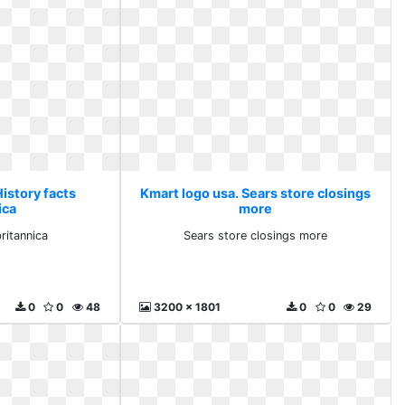
istory facts
Kmart logo usa. Sears store closings
ica
more
ritannica
Sears store closings more
0
0
48
3200 x 1801
0
0
29