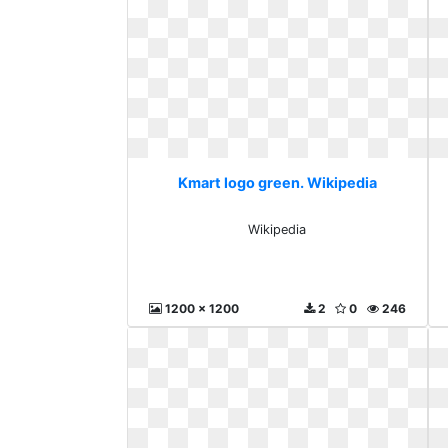
Kmart logo green. Wikipedia
Wikipedia
1200 x 1200
2
0
246