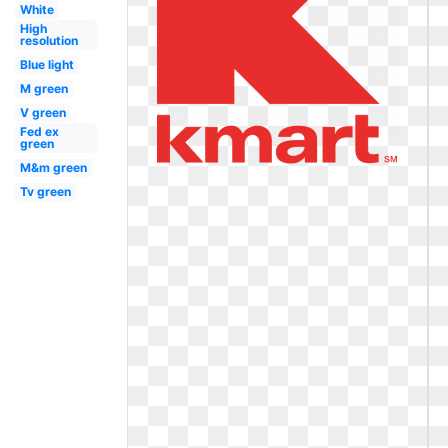
White
High
resolution
Blue light
M green
V green
Fed ex
green
M&m green
Tv green