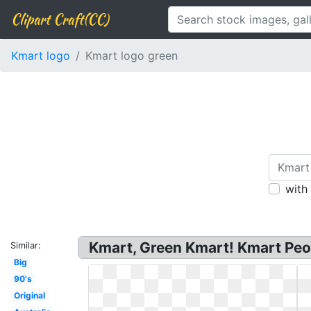
Clipart Craft(CC)
Kmart logo
Kmart logo green
with
Kmart, Green Kmart! Kmart Peori
Similar:
Big
90's
Original