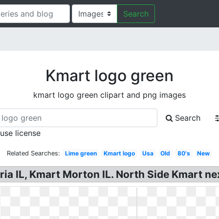
Search
Kmart logo green
kmart logo green clipart and png images
Search
 use license
Related Searches:
Lime green
Kmart logo
Usa
Old
80's
New
a IL, Kmart Morton IL. North Side Kmart nex