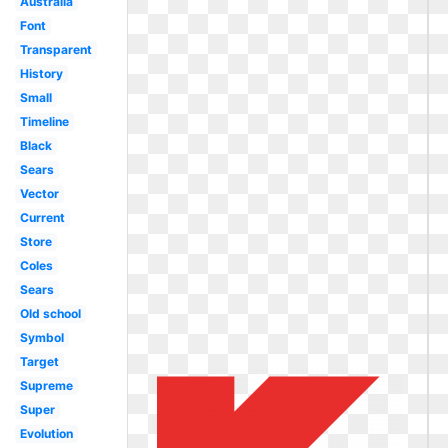
Australia
Font
Transparent
History
Small
Timeline
Black
Sears
Vector
Current
Store
Coles
Sears
Old school
Symbol
Target
Supreme
Super
Evolution