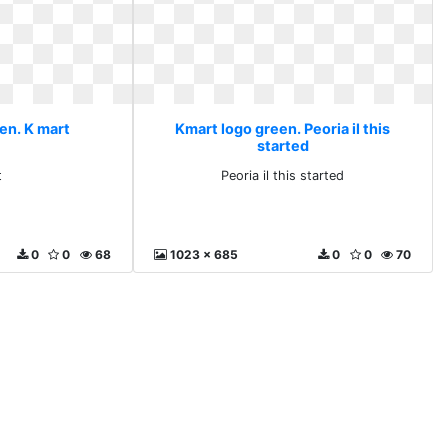
en. K mart
Kmart logo green. Peoria il this
started
t
Peoria il this started
0
0
68
1023 x 685
0
0
70