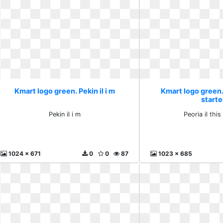
Kmart logo green. Pekin il i m
Kmart logo green. 
start
Pekin il i m
Peoria il this
1024 x 671
0
0
87
1023 x 685