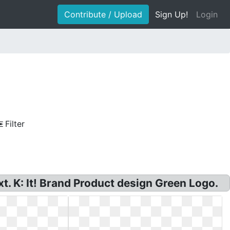
Contribute / Upload
Sign Up!
Login
Filter
t. K: It! Brand Product design Green Logo.