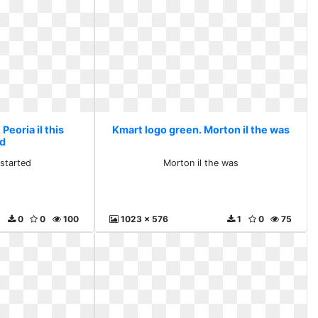
Peoria il this
Kmart logo green. Morton il the was
ed
 started
Morton il the was
0
0
100
1023 x 576
1
0
75