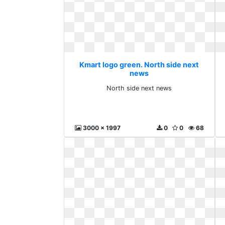
Kmart logo green. North side next
news
North side next news
3000 x 1997
0
0
68