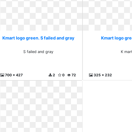
Kmart logo green. S failed and gray
Kmart logo gre
S failed and gray
K mar
700 x 427
2
0
72
325 x 232