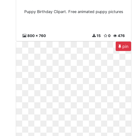
Puppy Birthday Clipart. Free animated puppy pictures
800 x 760
15
0
476
pin