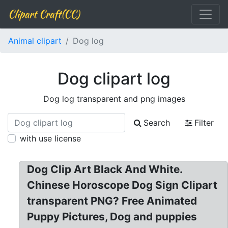
Clipart Craft(CC)
Animal clipart
Dog log
Dog clipart log
Dog log transparent and png images
Search
Filter
with use license
Dog Clip Art Black And White.
Chinese Horoscope Dog Sign Clipart
transparent PNG? Free Animated
Puppy Pictures, Dog and puppies