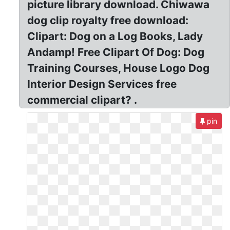
picture library download. Chiwawa
dog clip royalty free download:
Clipart: Dog on a Log Books, Lady
Andamp! Free Clipart Of Dog: Dog
Training Courses, House Logo Dog
Interior Design Services free
commercial clipart? .
pin