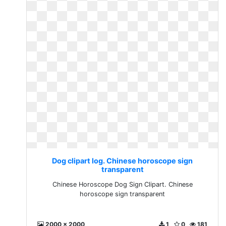
Dog clipart log. Chinese horoscope sign
transparent
Chinese Horoscope Dog Sign Clipart. Chinese
horoscope sign transparent
2000 x 2000
1
0
181