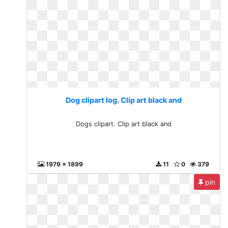
Dog clipart log. Clip art black and
Dogs clipart. Clip art black and
1979 x 1899
11
0
379
pin