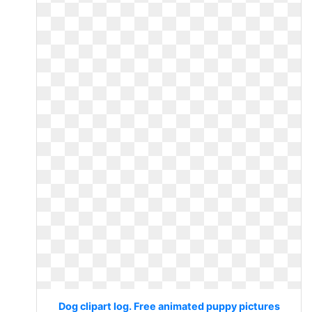
Dog clipart log. Free animated puppy pictures