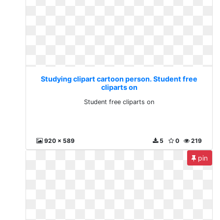
Studying clipart cartoon person. Student free
cliparts on
Student free cliparts on
920 x 589
5
0
219
pin