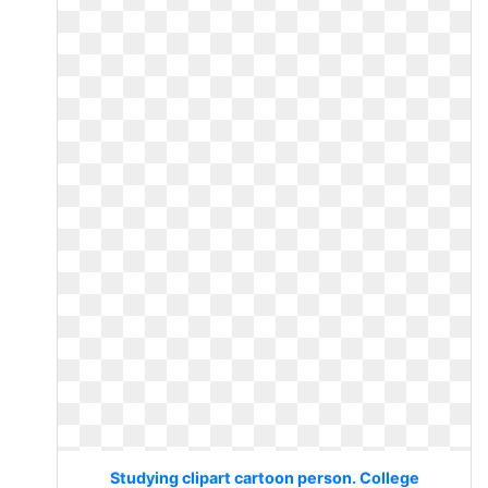
Studying clipart cartoon person. College