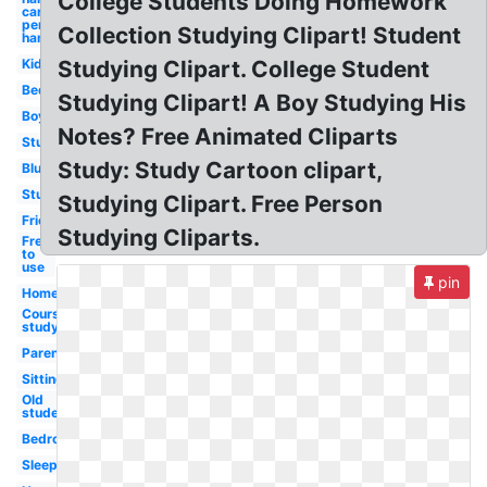
College Students Doing Homework
cartoon
person
Collection Studying Clipart! Student
hand
Kid
Studying Clipart. College Student
Bed
Studying Clipart! A Boy Studying His
Boy
Notes? Free Animated Cliparts
Studying
Study: Study Cartoon clipart,
Blue
Student
Studying Clipart. Free Person
Friend
Studying Cliparts.
Free
to
use
pin
Homework
Course
study
Parent
Sitting
Old
student
Bedroom
Sleeping