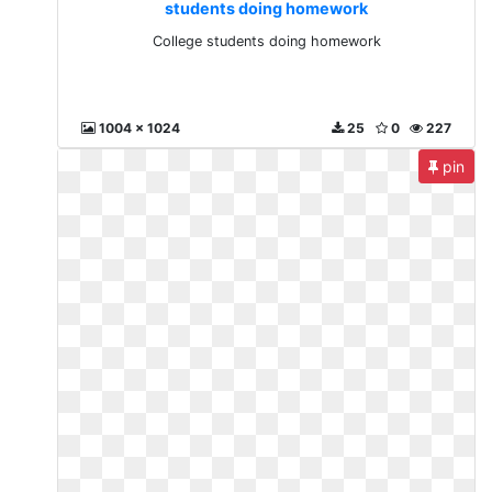
students doing homework
College students doing homework
1004 x 1024
25
0
227
pin