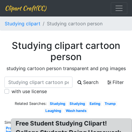
Clipart Craft(CC)
Studying clipart
Studying cartoon person
Studying clipart cartoon
person
studying cartoon person transparent and png images
Search
Filter
with use license
Related Searches:
Studying
Studying
Eating
Trump
Laughing
Wash hands
Free Student Studying Clipart!
Similar:
Praying
hands