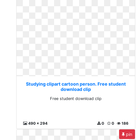
Studying clipart cartoon person. Free student
download clip
Free student download clip
490 x 294
0
0
186
pin