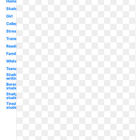
Homework
Student
Girl
College
Stressed
Transparent
Reading
Family
White
Teenager
Student
writing
Bored
student
Study
student
Tired
student