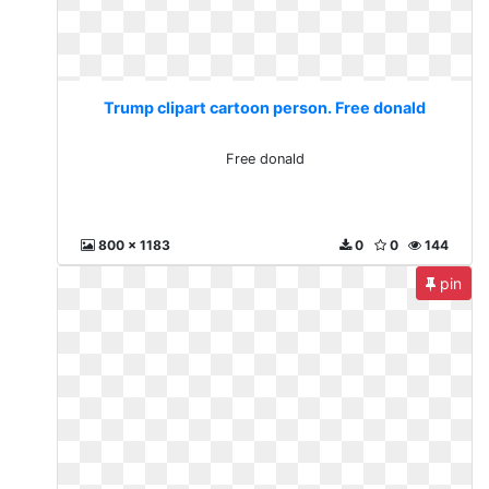
Trump clipart cartoon person. Free donald
Free donald
800 x 1183
0
0
144
pin