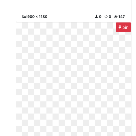
900 x 1180
0
0
147
pin