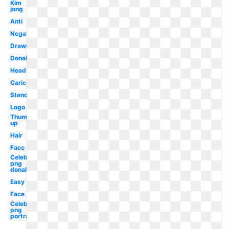
Kim
jong
Anti
Negative
Drawing
Donald
Head
Caricature
Stencil
Logo
Thumbs
up
Hair
Face
Celebrity
png
donald
Easy
Face
Celebrity
png
portrait