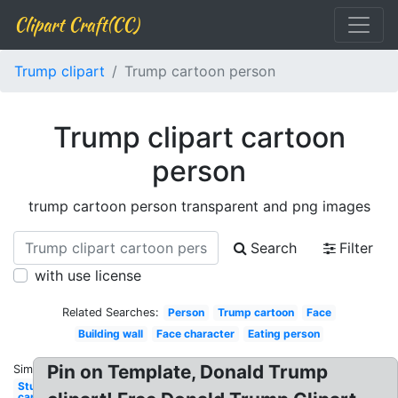
Clipart Craft(CC)
Trump clipart
Trump cartoon person
Trump clipart cartoon
person
trump cartoon person transparent and png images
Search
Filter
with use license
Related Searches:
Person
Trump cartoon
Face
Building wall
Face character
Eating person
Pin on Template, Donald Trump
Similar:
Studying
cartoon