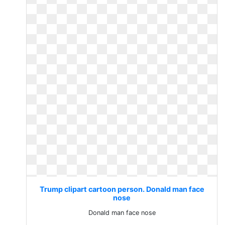
Trump clipart cartoon person. Donald man face
nose
Donald man face nose