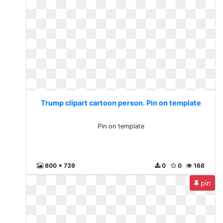
Trump clipart cartoon person. Pin on template
Pin on template
800 x 739
0
0
168
pin