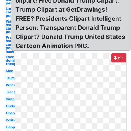
clipart! Free Donald Trump Clipart,
person
Trump Clipart at GetDrawings!
Laughing
cartoon
person
FREE? Presidents Clipart Intelligent
Wash
hands
Person: Transparent Donald Trump
cartoon
person
Clipart? Donald Trump United States
Praying
hands
cartoon
Cartoon Animation PNG.
person
hand
Face
pin
donald
trump's
Mad
Trump
White
Transparent
Simple
Outline
Character
Political
Happy