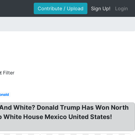
Contribute / Upload
Sign Up!
Login
Filter
onald
k And White? Donald Trump Has Won North
mp White House Mexico United States!