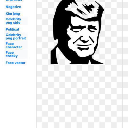
Negative
Kim jong
Celebrity
png side
Political
Celebrity
png portrait
Face
character
Face
cheeky
Face vector