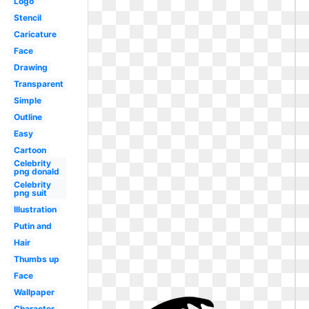
Logo
Stencil
Caricature
Face
Drawing
Transparent
Simple
Outline
Easy
Cartoon
Celebrity
png donald
Celebrity
png suit
Illustration
Putin and
Hair
Thumbs up
Face
Wallpaper
Character