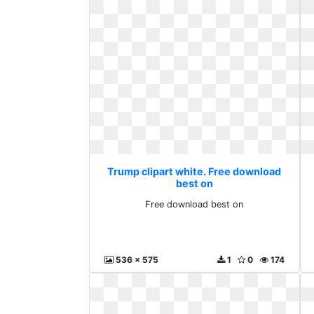
Trump clipart white. Free download
best on
Free download best on
536 x 575
1
0
174