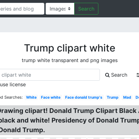
Search
Trump clipart white
trump white transparent and png images
Search
 use license
ed Searches:
White
Face white
Face donald trump's
Trump
Mad
D
rawing clipart! Donald Trump Clipart Blac
 black and white! Presidency of Donald Tru
 Donald Trump.