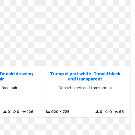
. Donald drawing
Trump clipart white. Donald black
ir
and transparent
 face hair
Donald black and transparent
0
0
126
920 x 725
0
0
65