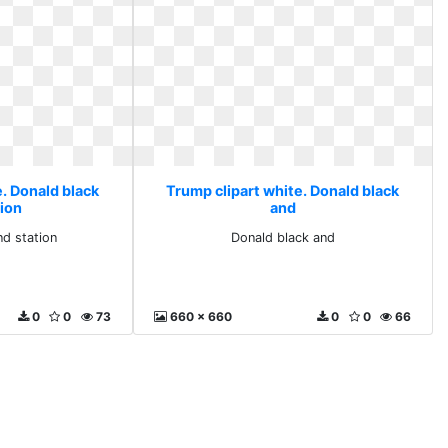
. Donald black
Trump clipart white. Donald black
tion
and
nd station
Donald black and
0
0
73
660 x 660
0
0
66