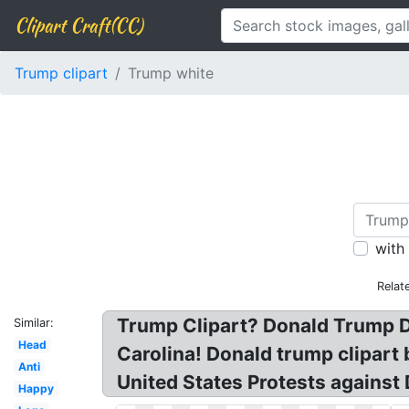
Clipart Craft(CC)
Trump clipart
Trump white
with
Relat
Trump Clipart? Donald Trump D
Similar:
Head
Carolina! Donald trump clipart
Anti
United States Protests against
Happy