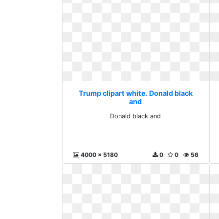
Trump clipart white. Donald black
and
Donald black and
4000 x 5180
0
0
56