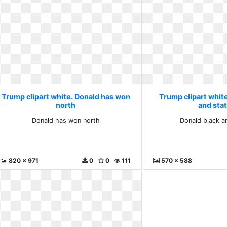
Trump clipart white. Donald has won
Trump clipart white
north
and sta
Donald has won north
Donald black a
820 x 971
0
0
111
570 x 588