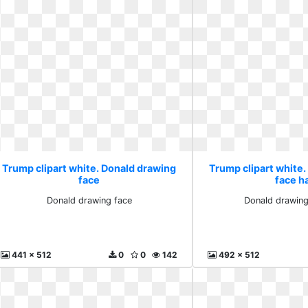
Trump clipart white. Donald drawing
Trump clipart white
face
face ha
Donald drawing face
Donald drawing
441 x 512
0
0
142
492 x 512