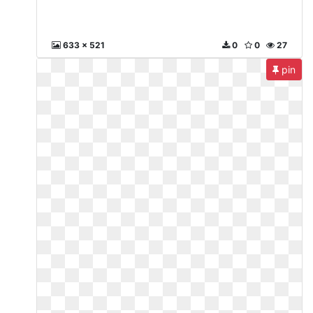
633 x 521
0
0
27
pin