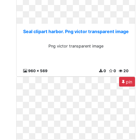
Seal clipart harbor. Png victor transparent image
Png victor transparent image
960 x 569
0
0
20
pin