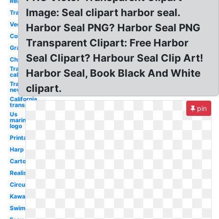
Real
Image: Seal clipart harbor seal.
Trained
Vector
Harbor Seal PNG? Harbor Seal PNG
Colour
Transparent Clipart: Free Harbor
Gray
Seal Clipart? Harbour Seal Clip Art!
Christmas
Transparent
Harbor Seal, Book Black And White
california
Transparent
clipart.
nevada
California
transparent
pin
Us
marines
logo
Printable
Harp
Cartoon
Realistic
Circus
Kawaii
Swimming