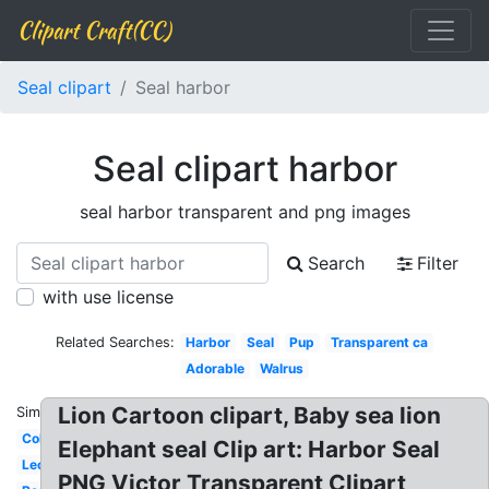
Clipart Craft(CC)
Seal clipart
Seal harbor
Seal clipart harbor
seal harbor transparent and png images
Search
Filter
with use license
Related Searches:
Harbor
Seal
Pup
Transparent ca
Adorable
Walrus
Lion Cartoon clipart, Baby sea lion
Similar:
Coloring
Elephant seal Clip art: Harbor Seal
Leopard
PNG Victor Transparent Clipart