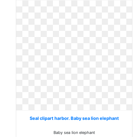
Seal clipart harbor. Baby sea lion elephant
Baby sea lion elephant