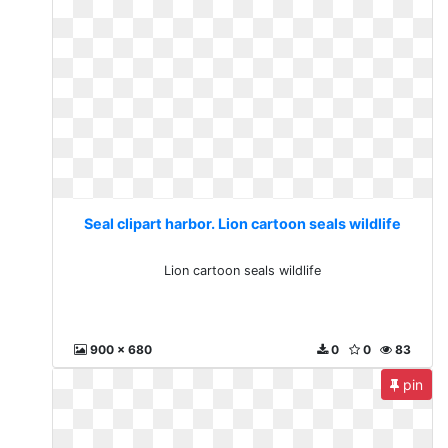
Seal clipart harbor. Lion cartoon seals wildlife
Lion cartoon seals wildlife
900 x 680
0
0
83
pin