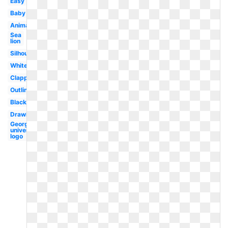
Easy
Baby
Animated
Sea
lion
Silhouette
White
Clapping
Outline
Black
Drawing
Georgetown
university
logo