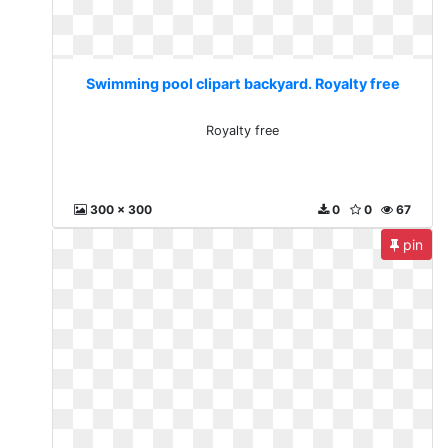
Swimming pool clipart backyard. Royalty free
Royalty free
300 x 300
0
0
67
pin