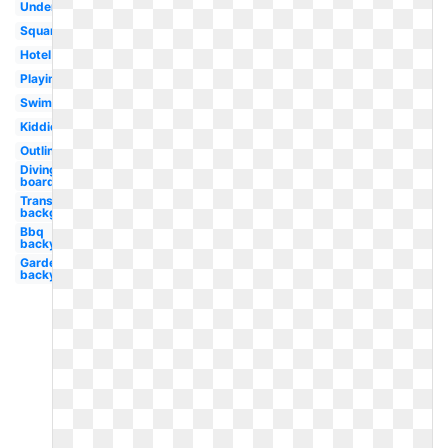
Underwater
Square
Hotel
Playing
Swimmer
Kiddie
Outline
Diving
board
Transparent
background
Bbq
backyard
Garden
backyard