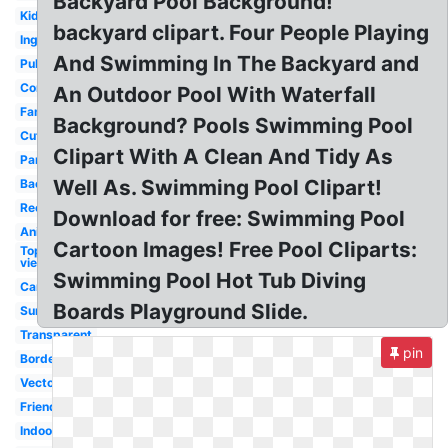
Backyard Pool Background!
Kid
backyard clipart. Four People Playing
Inground
And Swimming In The Backyard and
Public
Competitive
An Outdoor Pool With Waterfall
Family
Background? Pools Swimming Pool
Cute
Clipart With A Clean And Tidy As
Party
Well As. Swimming Pool Clipart!
Background
Rectangle
Download for free: Swimming Pool
Animated
Cartoon Images! Free Pool Cliparts:
Top
view
Swimming Pool Hot Tub Diving
Cartoon
Boards Playground Slide.
Summer
Transparent
pin
Border
Vector
Friends
Indoor