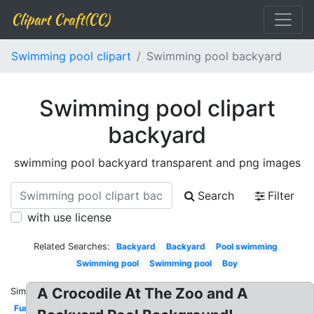
Clipart Craft(CC)
Swimming pool clipart
Swimming pool backyard
Swimming pool clipart
backyard
swimming pool backyard transparent and png images
Search
Filter
with use license
Related Searches:
Backyard
Backyard
Pool swimming
Swimming pool
Swimming pool
Boy
A Crocodile At The Zoo and A
Similar:
Fun