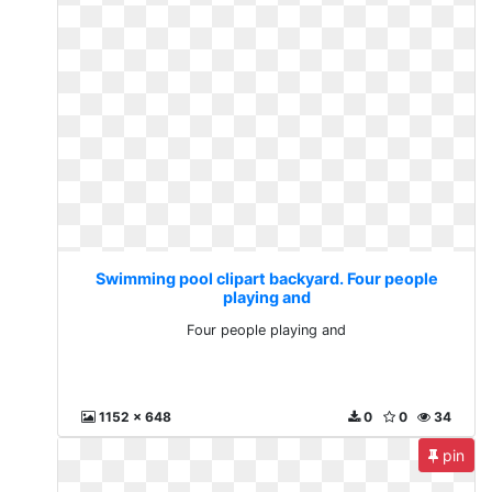
Swimming pool clipart backyard. Four people
playing and
Four people playing and
1152 x 648
0
0
34
pin