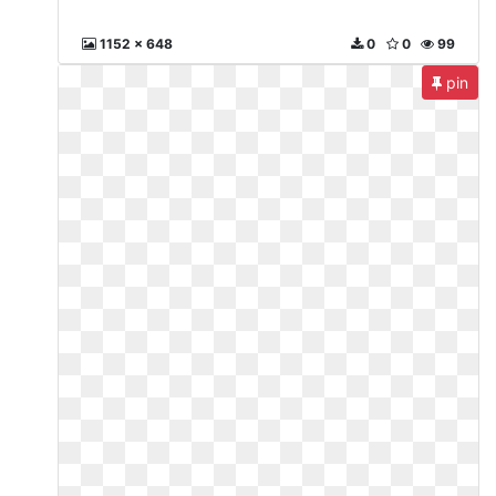
1152 x 648
0
0
99
pin