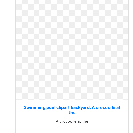
Swimming pool clipart backyard. A crocodile at
the
A crocodile at the