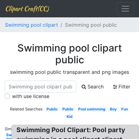
Clipart Craft(CC)
Swimming pool clipart
Swimming pool public
Swimming pool clipart
public
swimming pool public transparent and png images
Search
Filter
with use license
Related Searches:
Public
Public
Pool swimming
Boy
Fun
Kid
Swimming Pool Clipart: Pool party
Similar:
Swimming
pool