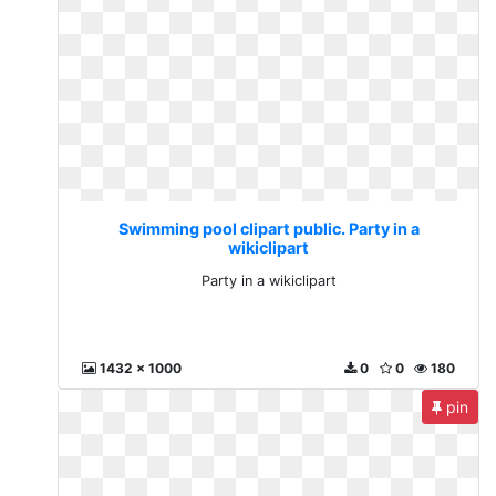
Swimming pool clipart public. Party in a
wikiclipart
Party in a wikiclipart
1432 x 1000
0
0
180
pin