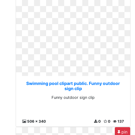
Swimming pool clipart public. Funny outdoor
sign clip
Funny outdoor sign clip
506 x 340
0
0
137
pin