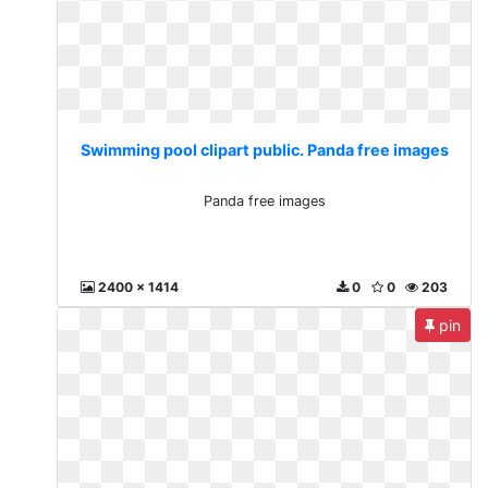
Swimming pool clipart public. Panda free images
Panda free images
2400 x 1414
0
0
203
pin