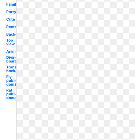
Family
Party
Cute
Rectangle
Background
Top
view
Animated
Diving
board
Transparent
background
Fly
public
domain
Rat
public
domain