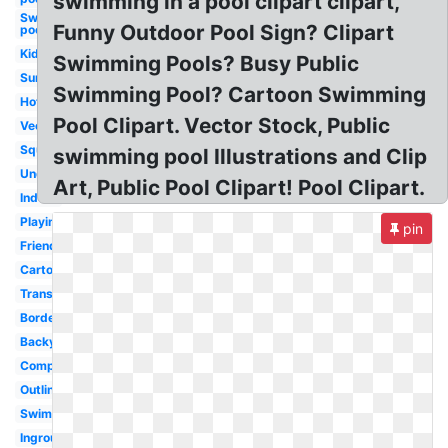
swimming in a pool clipart clipart,
Swimming
Funny Outdoor Pool Sign? Clipart
pool
Kiddie
Swimming Pools? Busy Public
Summer
Swimming Pool? Cartoon Swimming
Hotel
Pool Clipart. Vector Stock, Public
Vector
Square
swimming pool Illustrations and Clip
Underwater
Art, Public Pool Clipart! Pool Clipart.
Indoor
Playing
pin
Friends
Cartoon
Transparent
Border
Backyard
Competitive
Outline
Swimmer
Inground